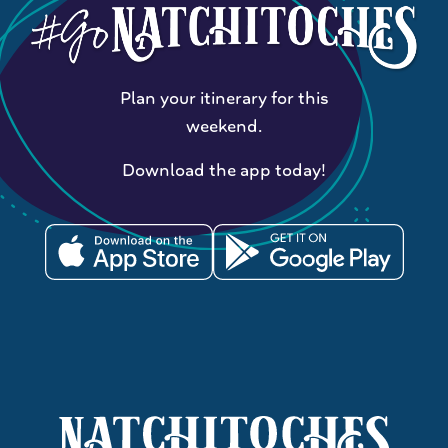
Plan your itinerary for this
weekend.
Download the app today!