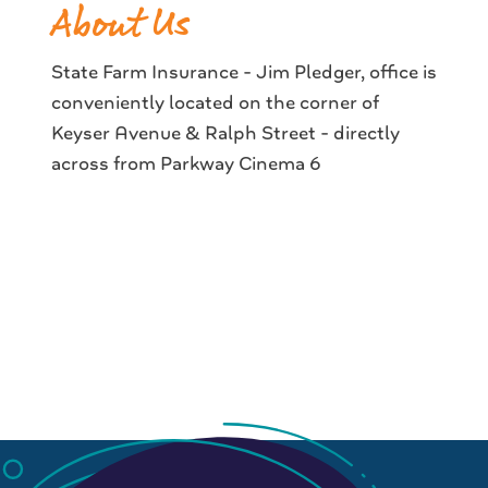
About Us
State Farm Insurance - Jim Pledger, office is
conveniently located on the corner of
Keyser Avenue & Ralph Street - directly
across from Parkway Cinema 6