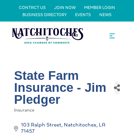
CONTACT US
JOIN NOW
MEMBER LOGIN
BUSINESS DIRECTORY
EVENTS
NEWS
State Farm
Insurance - Jim
Pledger
Insurance
Categories
103 Ralph Street
Natchitoches
LA
71457