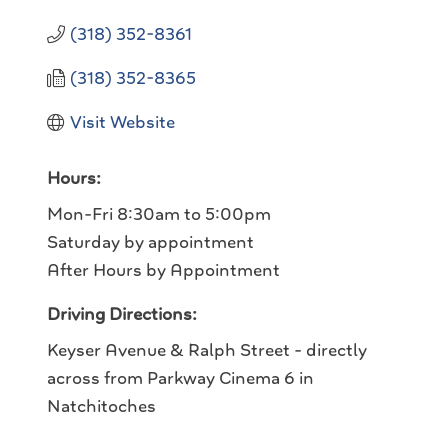
(318) 352-8361
(318) 352-8365
Visit Website
Hours:
Mon-Fri 8:30am to 5:00pm
Saturday by appointment
After Hours by Appointment
Driving Directions:
Keyser Avenue & Ralph Street - directly
across from Parkway Cinema 6 in
Natchitoches