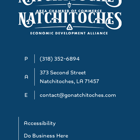
P
(318) 352-6894
373 Second Street
A
Natchitoches, LA 71457
E
contact@gonatchitoches.com
Accessibility
Do Business Here