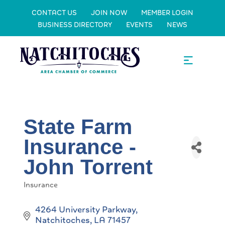
CONTACT US
JOIN NOW
MEMBER LOGIN
BUSINESS DIRECTORY
EVENTS
NEWS
State Farm
Insurance -
John Torrent
Insurance
Categories
4264 University Parkway
Natchitoches
LA
71457