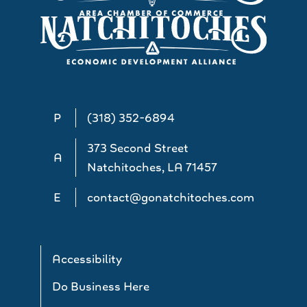
P
(318) 352-6894
373 Second Street
A
Natchitoches, LA 71457
E
contact@gonatchitoches.com
Accessibility
Do Business Here