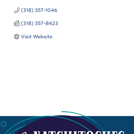
(318) 357-1046
(318) 357-8423
Visit Website