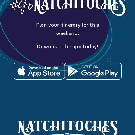
Plan your itinerary for this
weekend.
Download the app today!