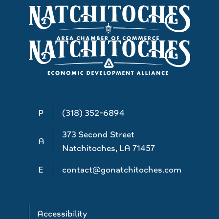
P
(318) 352-6894
373 Second Street
A
Natchitoches, LA 71457
E
contact@gonatchitoches.com
Accessibility