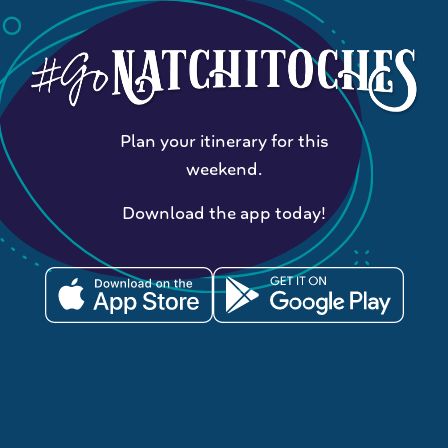
Plan your itinerary for this
weekend.
Download the app today!