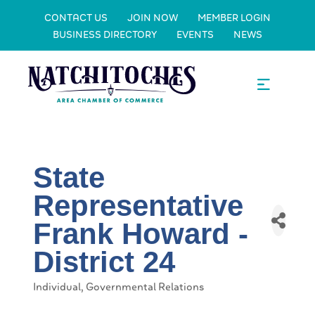
CONTACT US
JOIN NOW
MEMBER LOGIN
BUSINESS DIRECTORY
EVENTS
NEWS
State
Representative
Frank Howard -
District 24
Individual
Governmental Relations
Categories