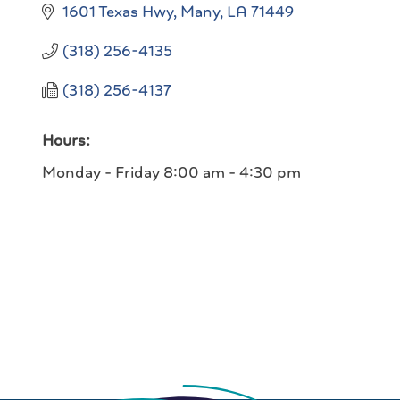
1601 Texas Hwy
Many
LA
71449
(318) 256-4135
(318) 256-4137
Hours:
Monday - Friday 8:00 am - 4:30 pm