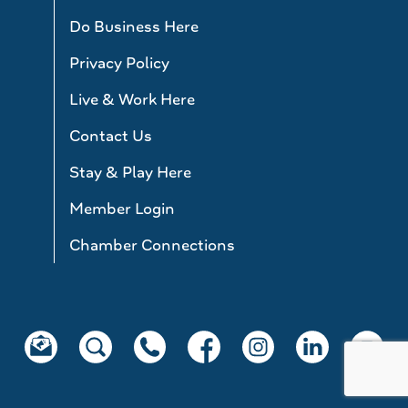
Do Business Here
Privacy Policy
Live & Work Here
Contact Us
Stay & Play Here
Member Login
Chamber Connections