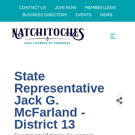
CONTACT US
JOIN NOW
MEMBER LOGIN
BUSINESS DIRECTORY
EVENTS
NEWS
State
Representative
Jack G.
McFarland -
District 13