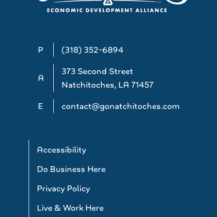
P
(318) 352-6894
373 Second Street
A
Natchitoches, LA 71457
E
contact@gonatchitoches.com
Accessibility
Do Business Here
Privacy Policy
Live & Work Here