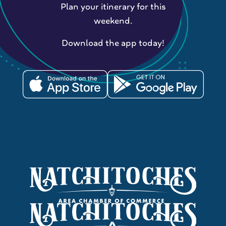
Plan your itinerary for this
weekend.
Download the app today!