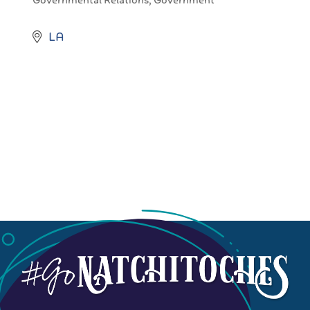
Governmental Relations
Government
Categories
LA