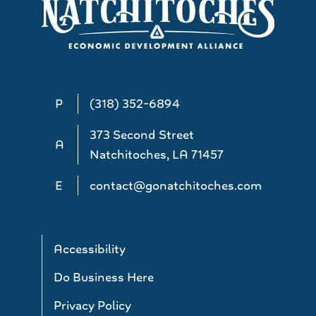
P
(318) 352-6894
373 Second Street
A
Natchitoches, LA 71457
E
contact@gonatchitoches.com
Accessibility
Do Business Here
Privacy Policy