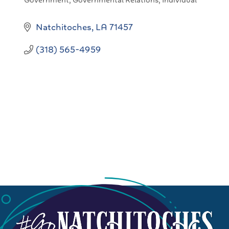
Government
Governmental Relations
Individual
Categories
Natchitoches
LA
71457
(318) 565-4959