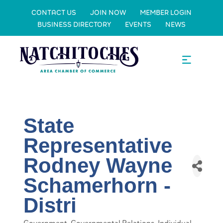
CONTACT US
JOIN NOW
MEMBER LOGIN
BUSINESS DIRECTORY
EVENTS
NEWS
State
Representative
Rodney Wayne
Schamerhorn -
Distri