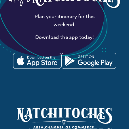
Plan your itinerary for this
weekend.
Download the app today!