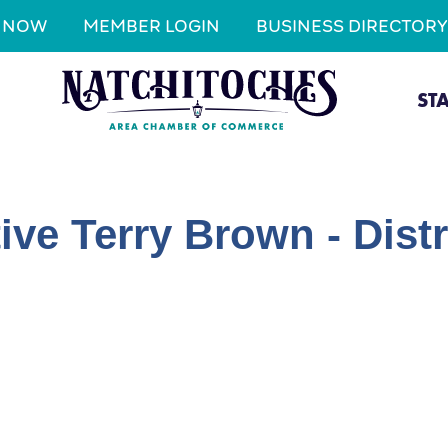
N NOW
MEMBER LOGIN
BUSINESS DIRECTORY
ST
ive Terry Brown - Distr