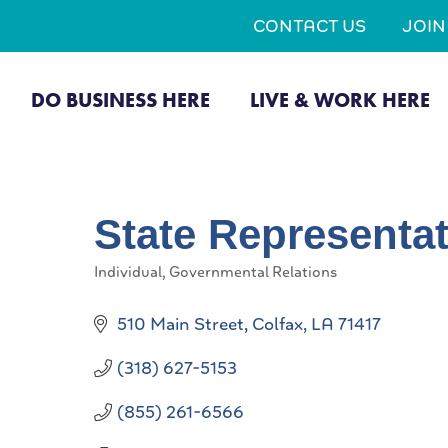
CONTACT US
JOI
DO BUSINESS HERE
LIVE & WORK HERE
State Representat
Individual
Governmental Relations
Categories
510 Main Street
Colfax
LA
71417
(318) 627-5153
(855) 261-6566