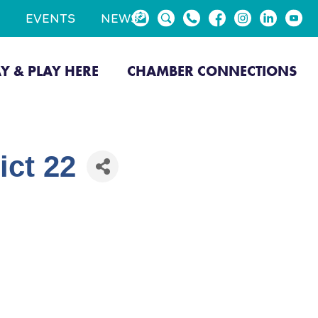
EVENTS
NEWS
AY & PLAY HERE
CHAMBER CONNECTIONS
ict 22