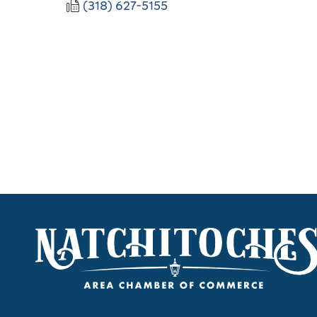
(318) 627-5155