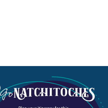
Plan your itinerary for this