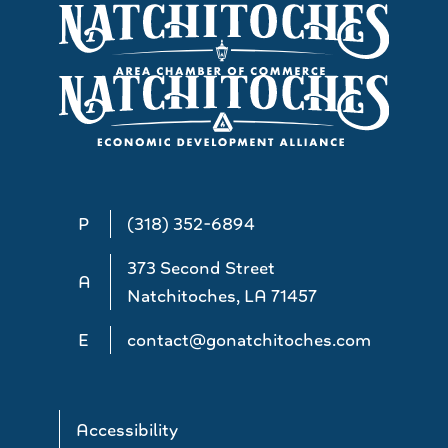
P
(318) 352-6894
373 Second Street
A
Natchitoches, LA 71457
E
contact@gonatchitoches.com
Accessibility