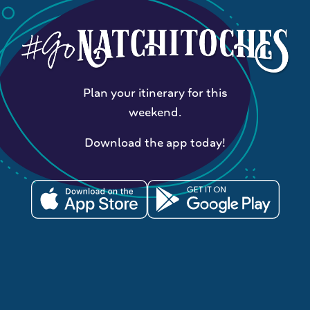
Plan your itinerary for this
weekend.
Download the app today!