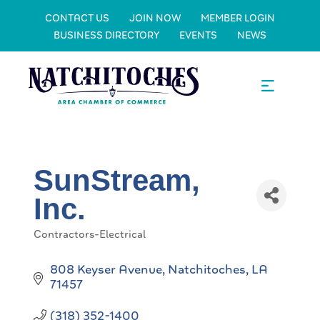
CONTACT US
JOIN NOW
MEMBER LOGIN
BUSINESS DIRECTORY
EVENTS
NEWS
SunStream,
Inc.
Contractors-Electrical
Categories
808 Keyser Avenue
Natchitoches
LA
71457
(318) 352-1400