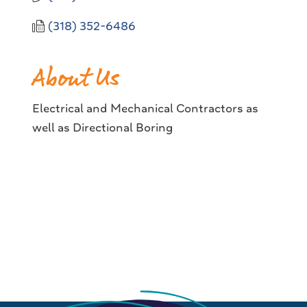
(318) 352-6486
About Us
Electrical and Mechanical Contractors as
well as Directional Boring