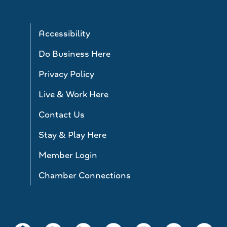
Accessibility
Do Business Here
Privacy Policy
Live & Work Here
Contact Us
Stay & Play Here
Member Login
Chamber Connections