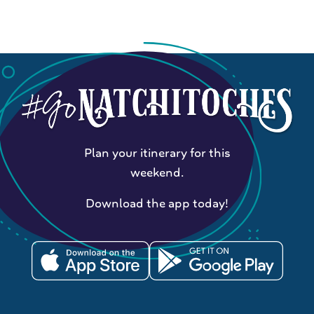
Plan your itinerary for this
weekend.
Download the app today!