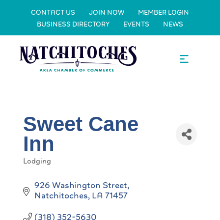
CONTACT US
JOIN NOW
MEMBER LOGIN
BUSINESS DIRECTORY
EVENTS
NEWS
Sweet Cane
Inn
Lodging
Categories
926 Washington Street
Natchitoches
LA
71457
(318) 352-5630