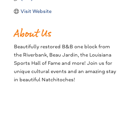
Visit Website
About Us
Beautifully restored B&B one block from
the Riverbank, Beau Jardin, the Louisiana
Sports Hall of Fame and more! Join us for
unique cultural events and an amazing stay
in beautiful Natchitoches!