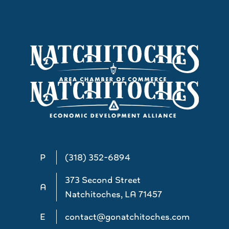
P
(318) 352-6894
373 Second Street
A
Natchitoches, LA 71457
E
contact@gonatchitoches.com