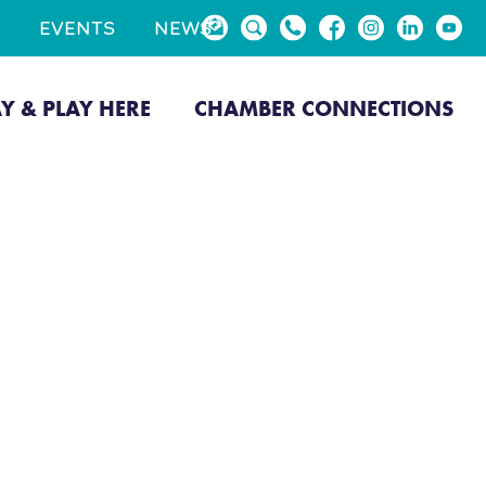
EVENTS
NEWS
AY & PLAY HERE
CHAMBER CONNECTIONS