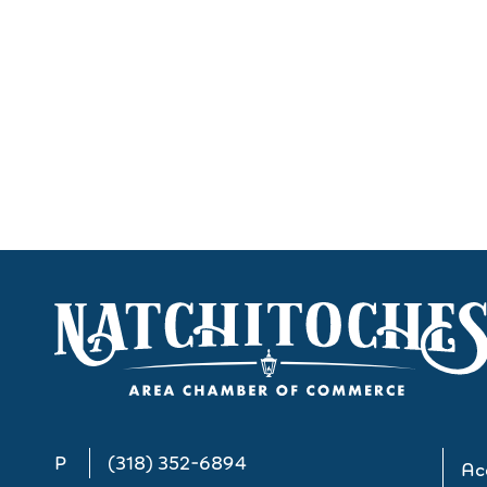
P
(318) 352-6894
Acc