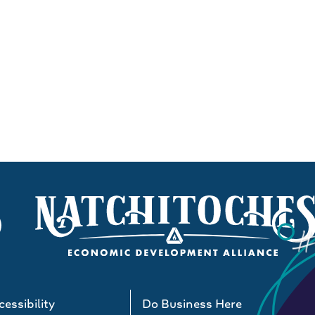
essibility
Do Business Here