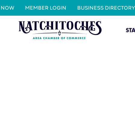
N NOW
MEMBER LOGIN
BUSINESS DIRECTORY
ST