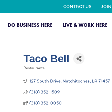
CONTACT US
JOI
DO BUSINESS HERE
LIVE & WORK HERE
Taco Bell
Restaurants
Categories
127 South Drive
Natchitoches
LA
71457
(318) 352-1509
(318) 352-0050