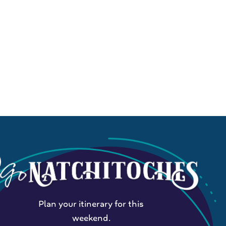
Plan your itinerary for this
weekend.