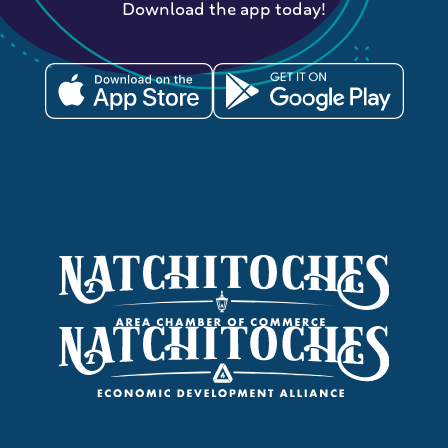
Download the app today!