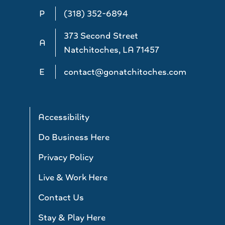
P
(318) 352-6894
373 Second Street
A
Natchitoches, LA 71457
E
contact@gonatchitoches.com
Accessibility
Do Business Here
Privacy Policy
Live & Work Here
Contact Us
Stay & Play Here