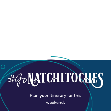
Plan your itinerary for this
weekend.