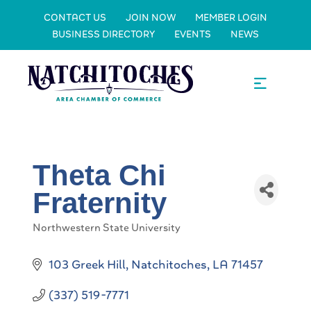
CONTACT US
JOIN NOW
MEMBER LOGIN
BUSINESS DIRECTORY
EVENTS
NEWS
Theta Chi
Fraternity
Northwestern State University
Categories
103 Greek Hill
Natchitoches
LA
71457
(337) 519-7771