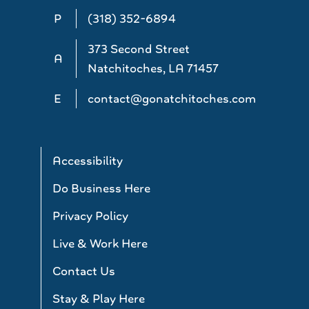
P
(318) 352-6894
373 Second Street
A
Natchitoches, LA 71457
E
contact@gonatchitoches.com
Accessibility
Do Business Here
Privacy Policy
Live & Work Here
Contact Us
Stay & Play Here