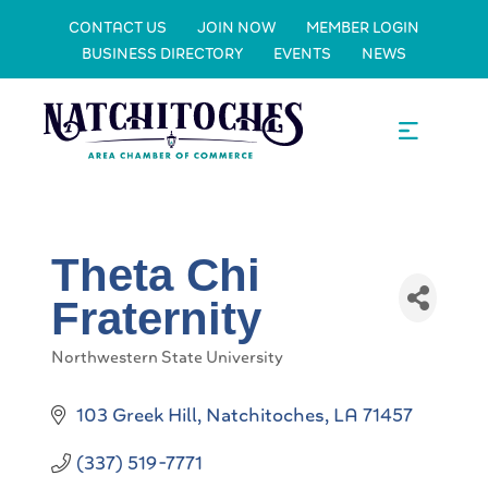
CONTACT US
JOIN NOW
MEMBER LOGIN
BUSINESS DIRECTORY
EVENTS
NEWS
Theta Chi
Fraternity
Northwestern State University
Categories
103 Greek Hill
Natchitoches
LA
71457
(337) 519-7771