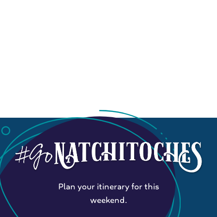
Plan your itinerary for this
weekend.