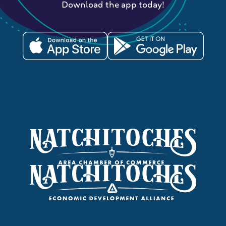
Download the app today!