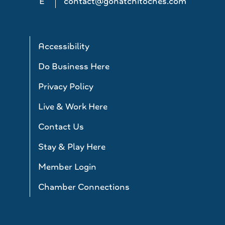
E
contact@gonatchitoches.com
Accessibility
Do Business Here
Privacy Policy
Live & Work Here
Contact Us
Stay & Play Here
Member Login
Chamber Connections