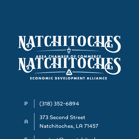
P
(318) 352-6894
373 Second Street
A
Natchitoches, LA 71457