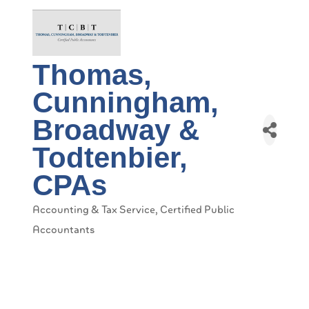
Thomas,
Cunningham,
Broadway &
Todtenbier,
CPAs
Accounting & Tax Service
Certified Public
Categories
Accountants