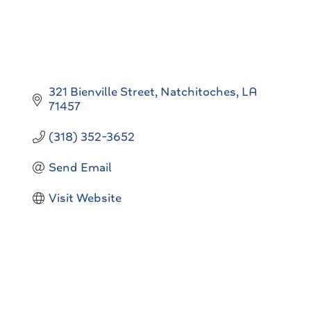
321 Bienville Street
Natchitoches
LA
71457
(318) 352-3652
Send Email
Visit Website