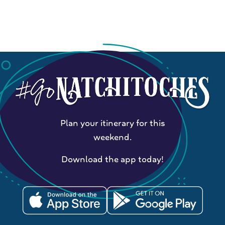
Plan your itinerary for this
weekend.
Download the app today!