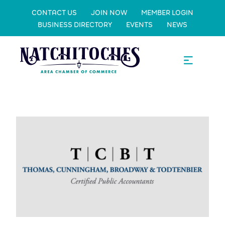
CONTACT US
JOIN NOW
MEMBER LOGIN
BUSINESS DIRECTORY
EVENTS
NEWS