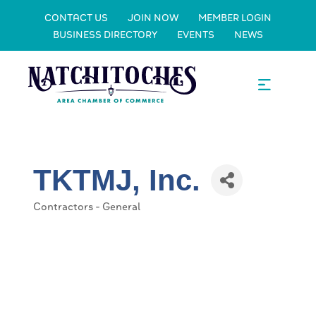
CONTACT US
JOIN NOW
MEMBER LOGIN
BUSINESS DIRECTORY
EVENTS
NEWS
TKTMJ, Inc.
Contractors - General
Categories