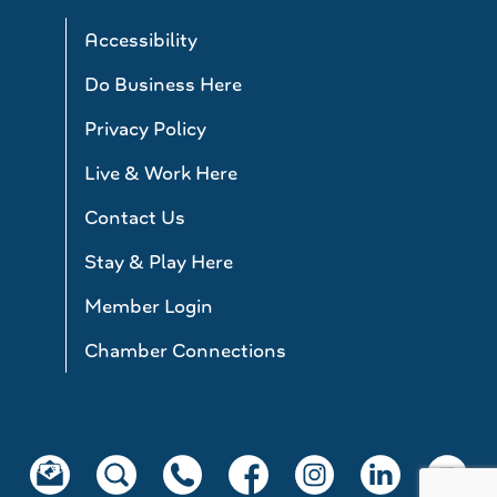
Accessibility
Do Business Here
Privacy Policy
Live & Work Here
Contact Us
Stay & Play Here
Member Login
Chamber Connections