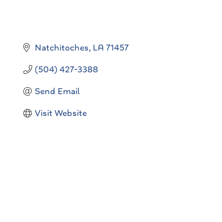
Natchitoches
LA
71457
(504) 427-3388
Send Email
Visit Website