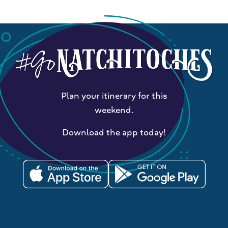
Plan your itinerary for this
weekend.
Download the app today!