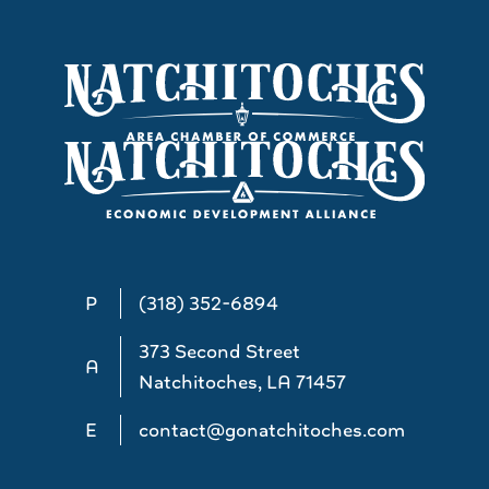
P
(318) 352-6894
373 Second Street
A
Natchitoches, LA 71457
E
contact@gonatchitoches.com