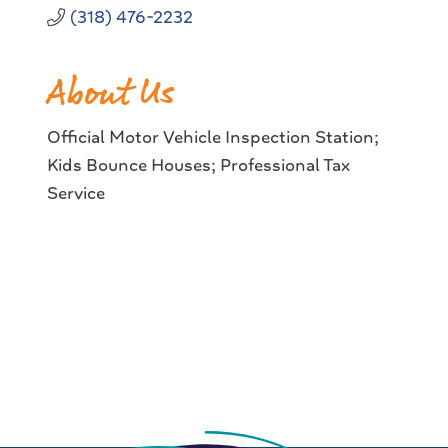
(318) 476-2232
About Us
Official Motor Vehicle Inspection Station;
Kids Bounce Houses; Professional Tax
Service