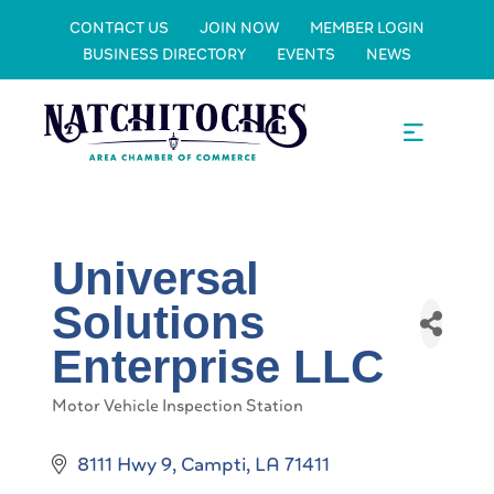
CONTACT US
JOIN NOW
MEMBER LOGIN
BUSINESS DIRECTORY
EVENTS
NEWS
Universal
Solutions
Enterprise LLC
Motor Vehicle Inspection Station
Categories
8111 Hwy 9
Campti
LA
71411