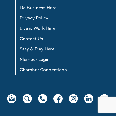
Do Business Here
Privacy Policy
Live & Work Here
Contact Us
Stay & Play Here
Member Login
Chamber Connections