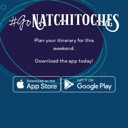
Plan your itinerary for this
weekend.
Download the app today!