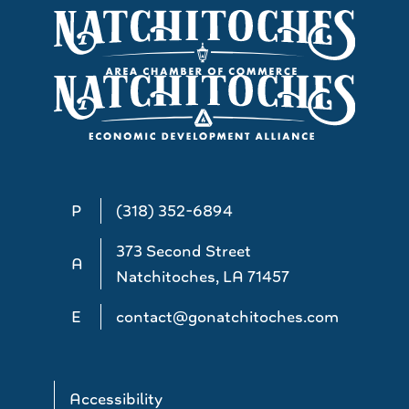
P
(318) 352-6894
373 Second Street
A
Natchitoches, LA 71457
E
contact@gonatchitoches.com
Accessibility