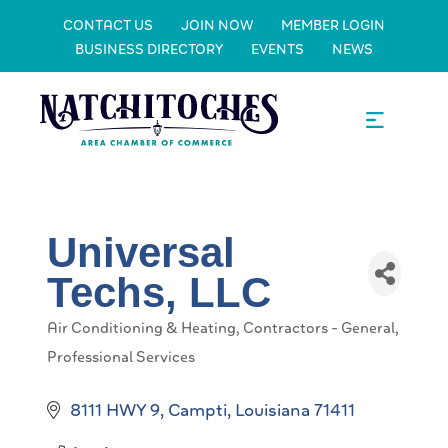
CONTACT US
JOIN NOW
MEMBER LOGIN
BUSINESS DIRECTORY
EVENTS
NEWS
Universal
Techs, LLC
Air Conditioning & Heating
Contractors - General
Categories
Professional Services
8111 HWY 9
Campti
Louisiana
71411