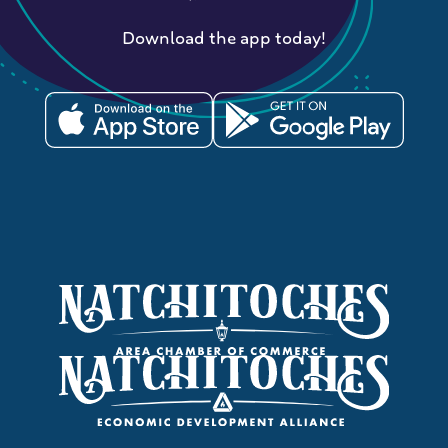
Download the app today!