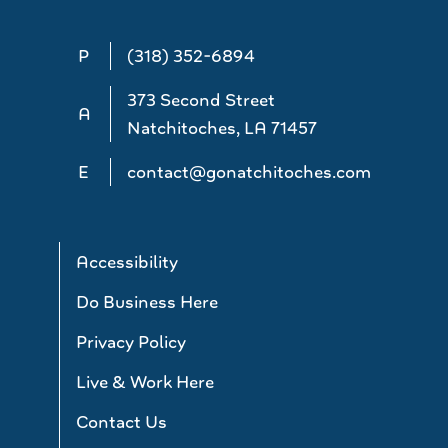
P
(318) 352-6894
373 Second Street
A
Natchitoches, LA 71457
E
contact@gonatchitoches.com
Accessibility
Do Business Here
Privacy Policy
Live & Work Here
Contact Us