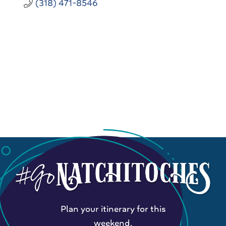
(318) 471-8546
Plan your itinerary for this
weekend.