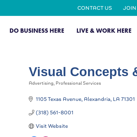
CONTACT US
JOI
DO BUSINESS HERE
LIVE & WORK HERE
Visual Concepts 
Advertising
Professional Services
Categories
1105 Texas Avenue
Alexandria
LA
71301
(318) 561-8001
Visit Website