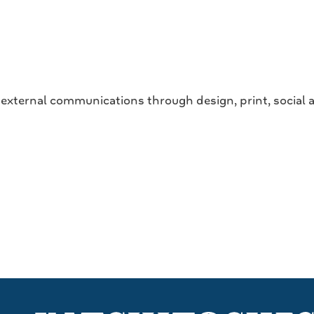
e external communications through design, print, social a