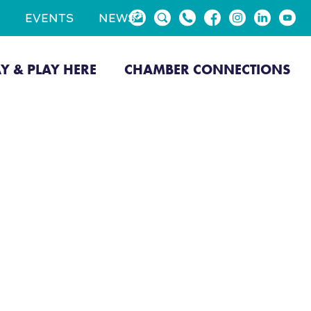
EVENTS
NEWS
AY & PLAY HERE
CHAMBER CONNECTIONS