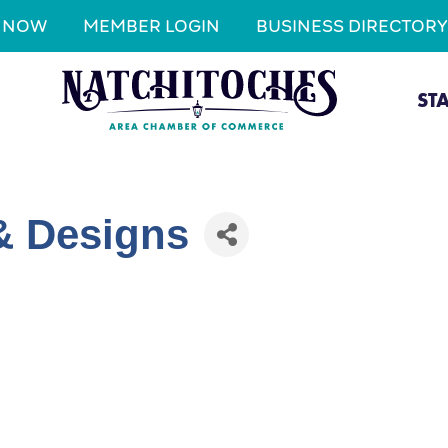
N NOW
MEMBER LOGIN
BUSINESS DIRECTORY
ST
& Designs