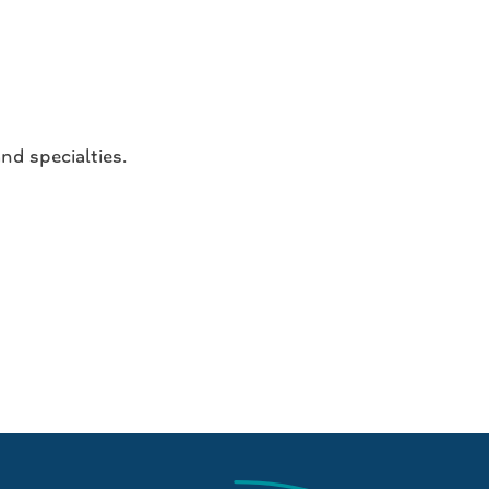
nd specialties.