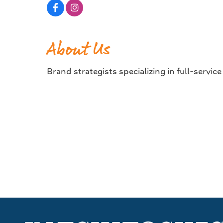
About Us
Brand strategists specializing in full-servic