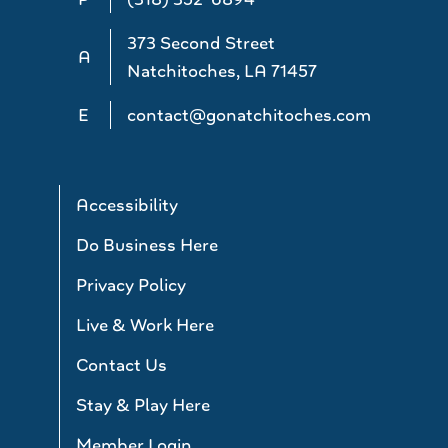
373 Second Street
A
Natchitoches, LA 71457
E
contact@gonatchitoches.com
Accessibility
Do Business Here
Privacy Policy
Live & Work Here
Contact Us
Stay & Play Here
Member Login