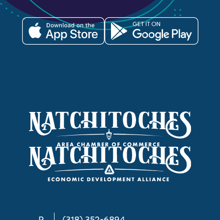
P
(318) 352-6894