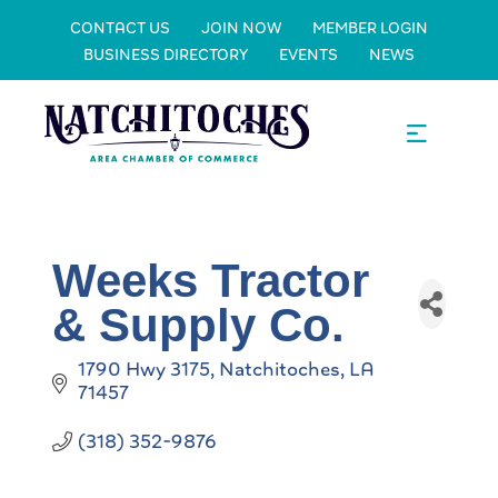
CONTACT US
JOIN NOW
MEMBER LOGIN
BUSINESS DIRECTORY
EVENTS
NEWS
Weeks Tractor
& Supply Co.
1790 Hwy 3175
Natchitoches
LA
71457
(318) 352-9876