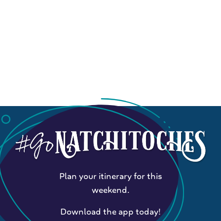
Plan your itinerary for this
weekend.
Download the app today!