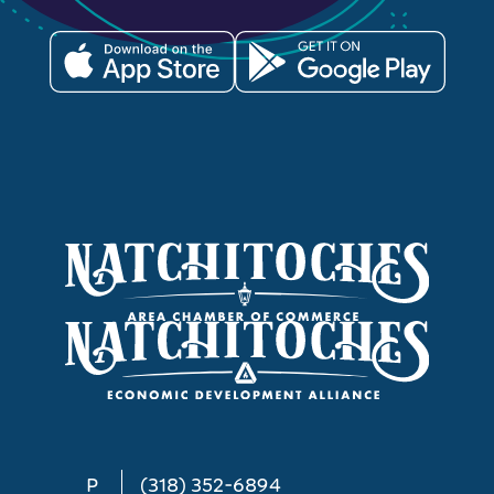
P
(318) 352-6894