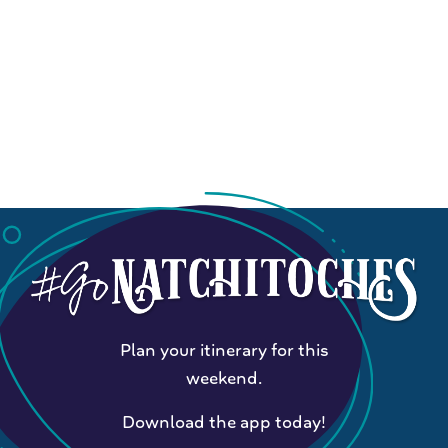
Plan your itinerary for this
weekend.
Download the app today!