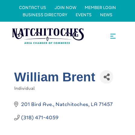
CONTACT US
JOIN NOW
MEMBER LOGIN
BUSINESS DIRECTORY
EVENTS
NEWS
William Brent
Individual
Categories
201 Bird Ave.
Natchitoches
LA
71457
(318) 471-4059