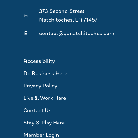
373 Second Street
A
Natchitoches, LA 71457
E
contact@gonatchitoches.com
Accessibility
Do Business Here
Privacy Policy
Live & Work Here
Contact Us
Stay & Play Here
Member Login