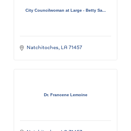
City Councilwoman at Large - Betty Sa...
Natchitoches
LA
71457
Dr. Francene Lemoine