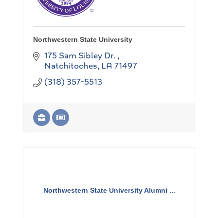
Northwestern State University
175 Sam Sibley Dr. 
Natchitoches
LA
71497
(318) 357-5513
Northwestern State University Alumni ...