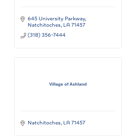
645 University Parkway
Natchitoches
LA
71457
(318) 356-7444
Village of Ashland
Natchitoches
LA
71457