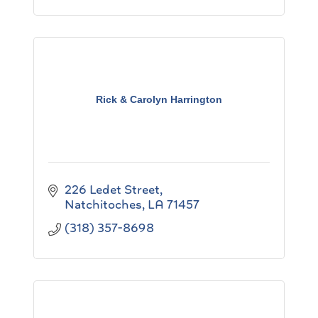
Rick & Carolyn Harrington
226 Ledet Street
Natchitoches
LA
71457
(318) 357-8698