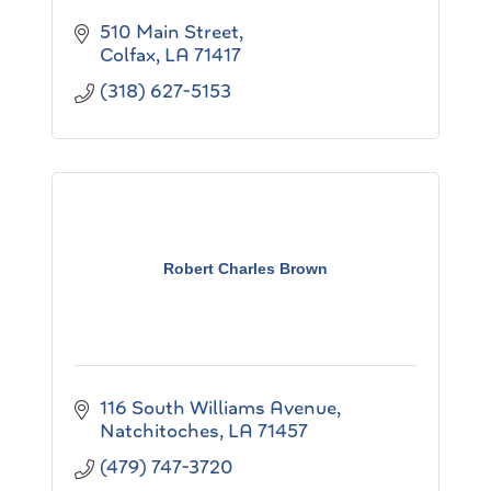
510 Main Street
Colfax
LA
71417
(318) 627-5153
Robert Charles Brown
116 South Williams Avenue
Natchitoches
LA
71457
(479) 747-3720