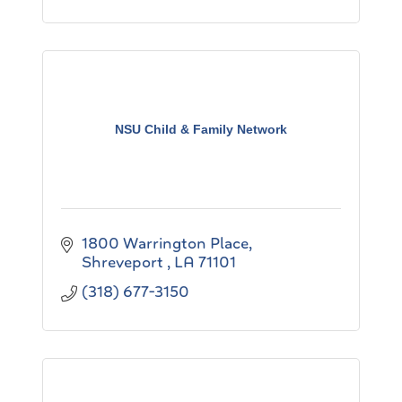
NSU Child & Family Network
1800 Warrington Place
Shreveport 
LA
71101
(318) 677-3150