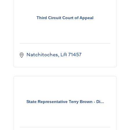
Third Circuit Court of Appeal
Natchitoches
LA
71457
State Representative Terry Brown - Di...