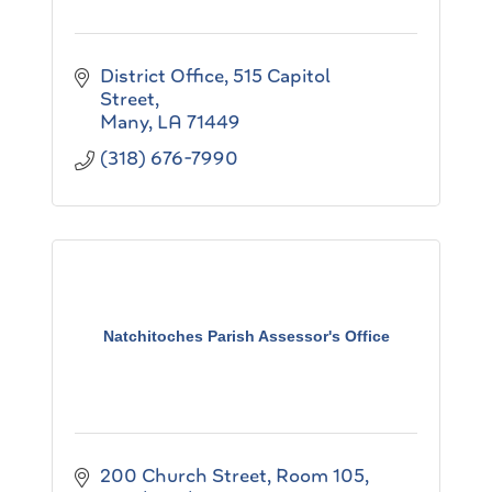
District Office
515 Capitol 
Street
Many
LA
71449
(318) 676-7990
Natchitoches Parish Assessor's Office
200 Church Street, Room 105