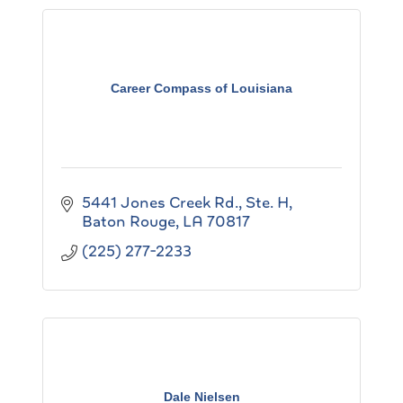
Career Compass of Louisiana
5441 Jones Creek Rd., Ste. H
Baton Rouge
LA
70817
(225) 277-2233
Dale Nielsen