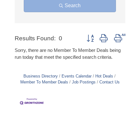
Search
Button group with nested d
Results Found:
0
Sorry, there are no Member To Member Deals being
run today that meet the specified search criteria.
Business Directory
Events Calendar
Hot Deals
Member To Member Deals
Job Postings
Contact Us