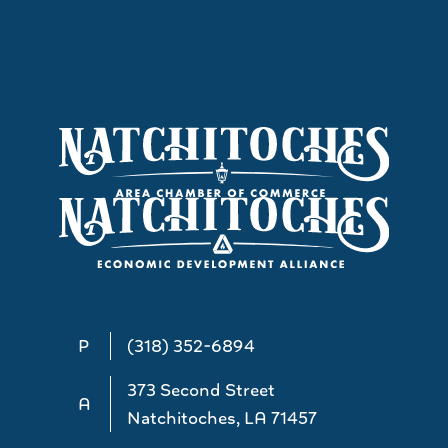
P
(318) 352-6894
373 Second Street
A
Natchitoches, LA 71457