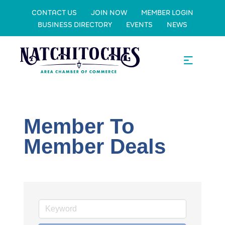
CONTACT US
JOIN NOW
MEMBER LOGIN
BUSINESS DIRECTORY
EVENTS
NEWS
Member To
Member Deals