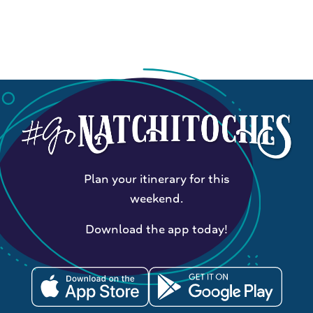
Plan your itinerary for this
weekend.
Download the app today!