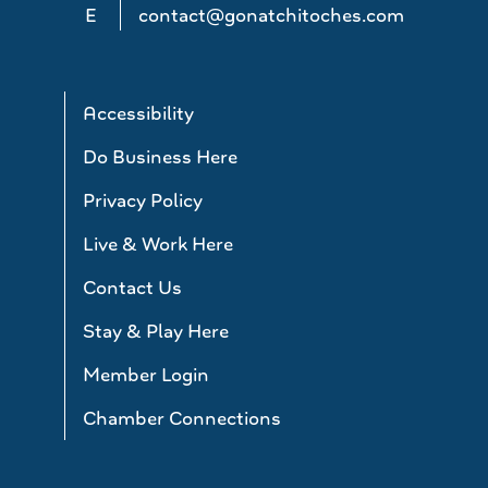
E
contact@gonatchitoches.com
Accessibility
Do Business Here
Privacy Policy
Live & Work Here
Contact Us
Stay & Play Here
Member Login
Chamber Connections