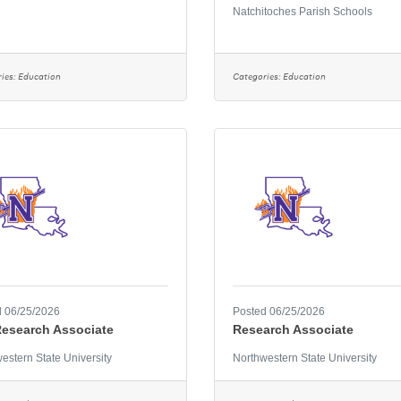
Natchitoches Parish Schools
ies:
Education
Categories:
Education
 06/25/2026
Posted 06/25/2026
Research Associate
Research Associate
estern State University
Northwestern State University