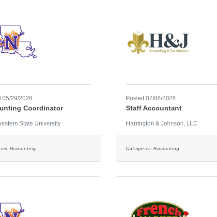
 05/29/2026
Posted 07/06/2026
unting Coordinator
Staff Accountant
estern State University
Harrington & Johnson, LLC
ies:
Accounting
Categories:
Accounting