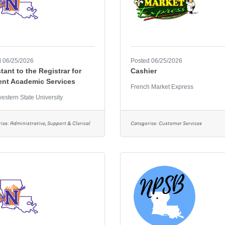
 06/25/2026
Posted 06/25/2026
tant to the Registrar for
Cashier
ent Academic Services
French Market Express
estern State University
ies:
Administrative, Support & Clerical
Categories:
Customer Services