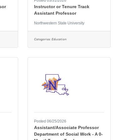
Posted 03/31/2026
sor
Instructor or Tenure Track
Assistant Professor
Northwestern State University
Categories:
Education
Posted 06/25/2026
Assistant/Associate Professor
Department of Social Work - A 0-