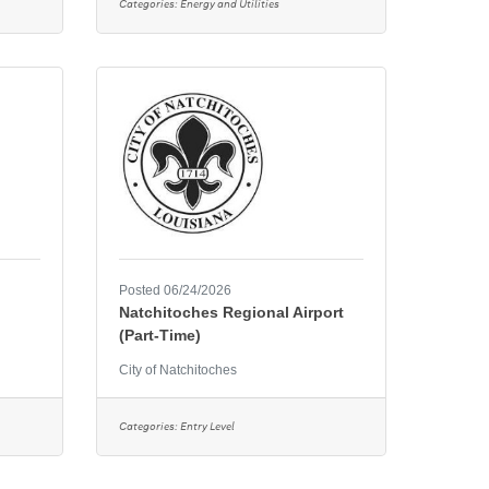
Categories:
Energy and Utilities
Posted 06/24/2026
Natchitoches Regional Airport
(Part-Time)
City of Natchitoches
Categories:
Entry Level