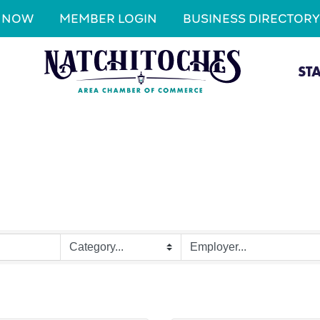
N NOW
MEMBER LOGIN
BUSINESS DIRECTORY
ST