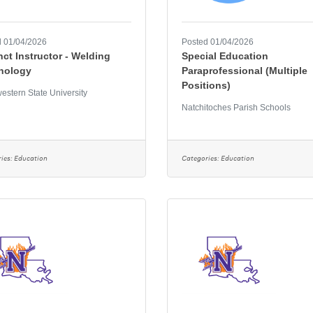
 01/04/2026
Posted 01/04/2026
ct Instructor - Welding
Special Education
nology
Paraprofessional (Multiple
Positions)
estern State University
Natchitoches Parish Schools
ies:
Education
Categories:
Education