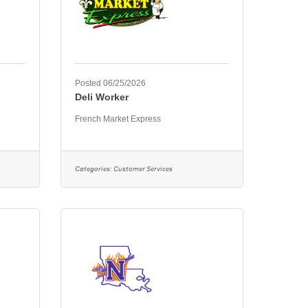
Posted 06/25/2026
Deli Worker
French Market Express
Categories:
Customer Services