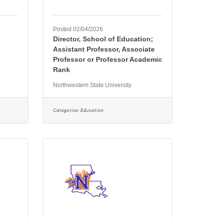
Posted 02/04/2026
Director, School of Education;
Assistant Professor, Associate
Professor or Professor Academic
Rank
Northwestern State University
Categories:
Education