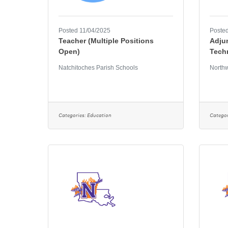
Posted 11/04/2025
Posted
Teacher (Multiple Positions
Adjun
Open)
Tech
Natchitoches Parish Schools
Northw
Categories:
Education
Categor