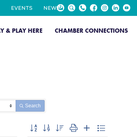
EVENTS
NEWS
AY & PLAY HERE
CHAMBER CONNECTIONS
Search
Button group with nested dropdown