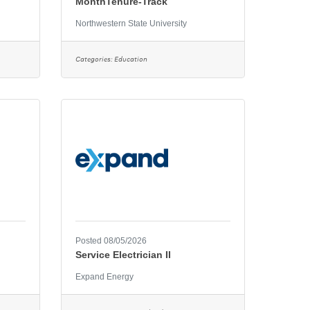
MonthTenure-Track
Northwestern State University
Categories:
Education
Posted 08/05/2026
Service Electrician II
Expand Energy