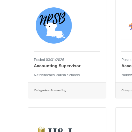
Posted 03/31/2026
Posted
Accounting Supervisor
Acco
Natchitoches Parish Schools
Northw
Categories:
Accounting
Categor