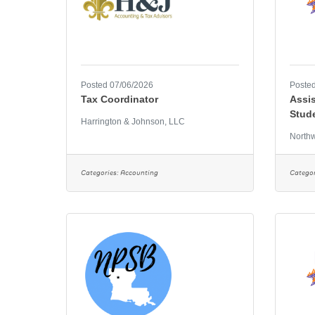
Posted 07/06/2026
Posted
Tax Coordinator
Assis
Stud
Harrington & Johnson, LLC
Northw
Categories:
Accounting
Categor