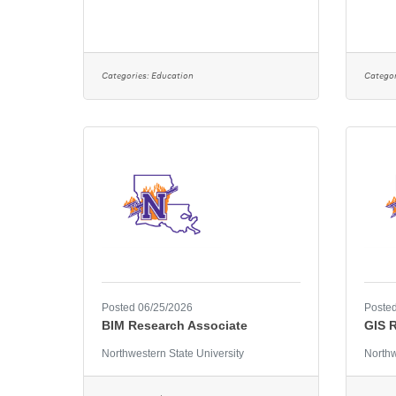
Categories:
Education
Categor
Posted 06/25/2026
Posted
BIM Research Associate
GIS 
Northwestern State University
Northw