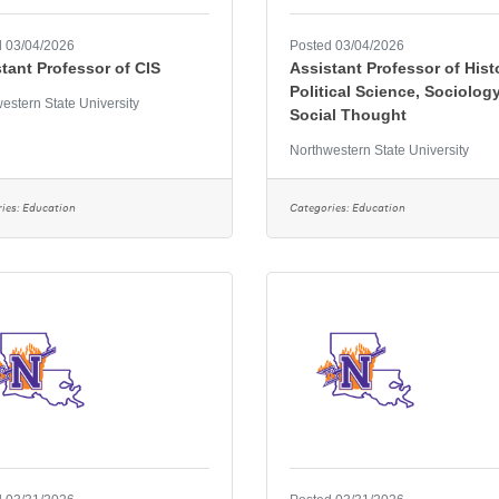
 03/04/2026
Posted 03/04/2026
tant Professor of CIS
Assistant Professor of Hist
Political Science, Sociology
estern State University
Social Thought
Northwestern State University
ies:
Education
Categories:
Education