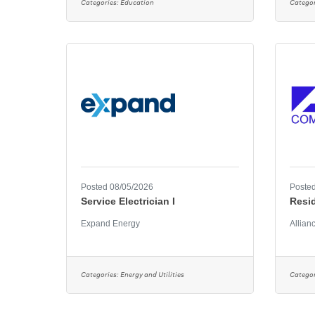
Categories:
Education
Categor
Posted 08/05/2026
Posted
Service Electrician I
Resi
Expand Energy
Allian
Categories:
Energy and Utilities
Categor