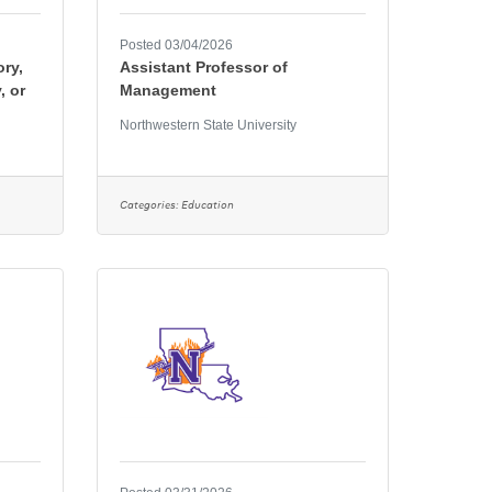
Posted 03/04/2026
ory,
Assistant Professor of
, or
Management
Northwestern State University
Categories:
Education