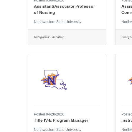
Posted 03/04/2026
Posted
Assistant/Associate Professor
Assis
of Nursing
Comm
Northwestern State University
Northw
Categories:
Education
Categor
Posted 04/28/2026
Posted
Title IV-E Program Manager
Instr
Northwestern State University
Northw