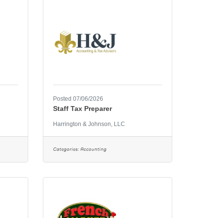
Posted 07/06/2026
Staff Tax Preparer
Harrington & Johnson, LLC
Categories:
Accounting