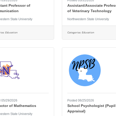
 03/31/2026
Posted 03/31/2026
tant Professor of
Assistant/Associate Profes
unication
of Veterinary Technology
estern State University
Northwestern State University
ies:
Education
Categories:
Education
 05/29/2026
Posted 06/25/2026
uctor of Mathematics
School Psychologist (Pupil
Appraisal)
estern State University