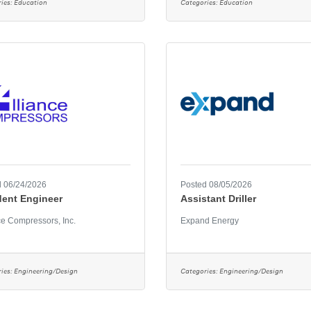
ies:
Education
Categories:
Education
 06/24/2026
Posted 08/05/2026
dent Engineer
Assistant Driller
ce Compressors, Inc.
Expand Energy
ies:
Engineering/Design
Categories:
Engineering/Design