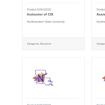
Posted 03/04/2026
Posted
Instructor of CIS
Assis
Northwestern State University
Northw
Categories:
Education
Categor