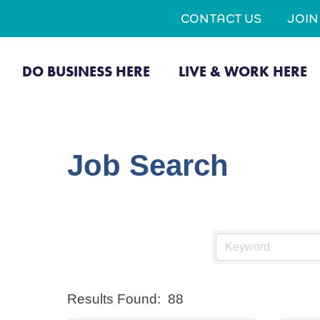
CONTACT US
JOI
DO BUSINESS HERE
LIVE & WORK HERE
Job Search
Results Found:
88