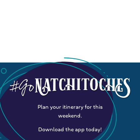
Plan your itinerary for this
weekend.
Download the app today!