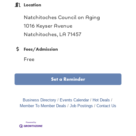
Location
Natchitoches Council on Aging
1016 Keyser Avenue
Natchitoches, LA 71457
Fees/Admission
Free
Set a Reminder
Business Directory
Events Calendar
Hot Deals
Member To Member Deals
Job Postings
Contact Us