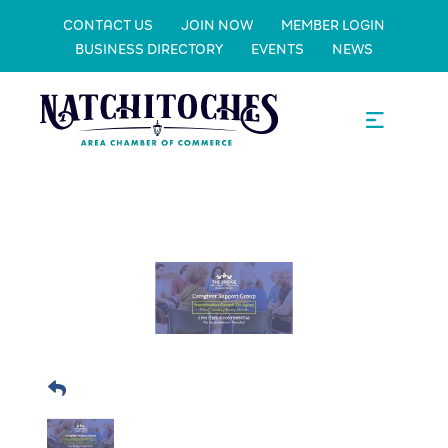
CONTACT US
JOIN NOW
MEMBER LOGIN
BUSINESS DIRECTORY
EVENTS
NEWS