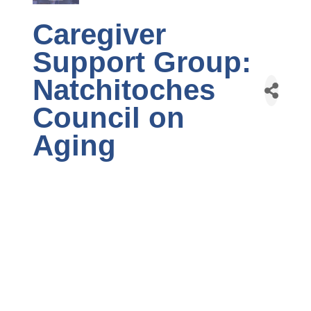
Caregiver
Support Group:
Natchitoches
Council on
Aging