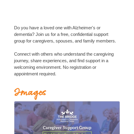
Do you have a loved one with Alzheimer's or
dementia? Join us for a free, confidential support
group for caregivers, spouses, and family members.
Connect with others who understand the caregiving
journey, share experiences, and find support in a
welcoming environment. No registration or
appointment required.
Images