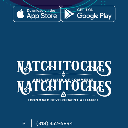
P
(318) 352-6894