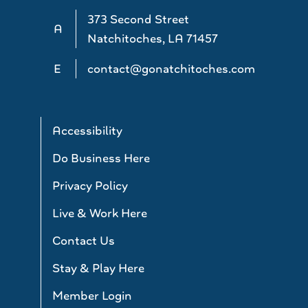
373 Second Street
A
Natchitoches, LA 71457
E
contact@gonatchitoches.com
Accessibility
Do Business Here
Privacy Policy
Live & Work Here
Contact Us
Stay & Play Here
Member Login