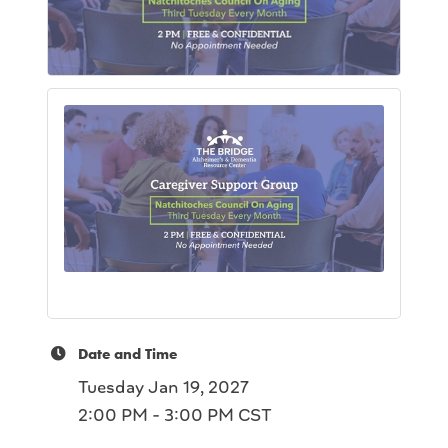
Date and Time
Tuesday Jan 19, 2027
2:00 PM - 3:00 PM CST