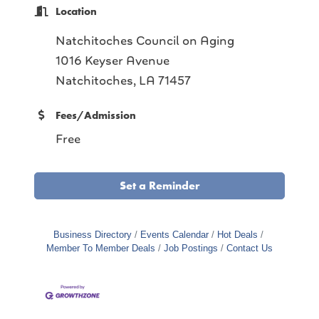
Location
Natchitoches Council on Aging
1016 Keyser Avenue
Natchitoches, LA 71457
Fees/Admission
Free
Set a Reminder
Business Directory
Events Calendar
Hot Deals
Member To Member Deals
Job Postings
Contact Us