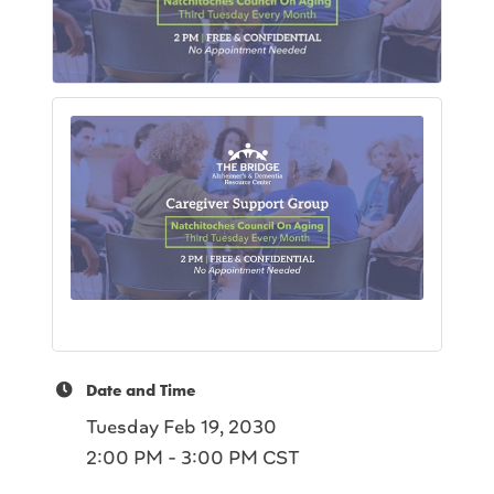
Date and Time
Tuesday Feb 19, 2030
2:00 PM - 3:00 PM CST