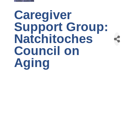
Caregiver
Support Group:
Natchitoches
Council on
Aging