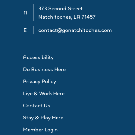
373 Second Street
A
Natchitoches, LA 71457
E
contact@gonatchitoches.com
Accessibility
Do Business Here
Privacy Policy
Live & Work Here
Contact Us
Stay & Play Here
Member Login