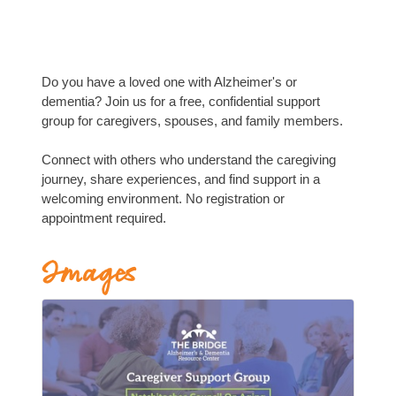
Do you have a loved one with Alzheimer's or
dementia? Join us for a free, confidential support
group for caregivers, spouses, and family members.
Connect with others who understand the caregiving
journey, share experiences, and find support in a
welcoming environment. No registration or
appointment required.
Images