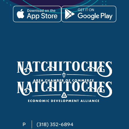
P
(318) 352-6894