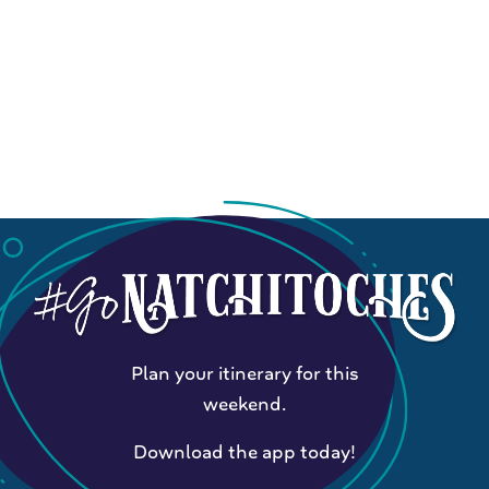
Plan your itinerary for this
weekend.
Download the app today!