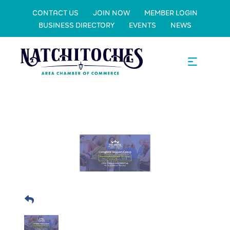
CONTACT US
JOIN NOW
MEMBER LOGIN
BUSINESS DIRECTORY
EVENTS
NEWS