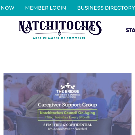
N NOW
MEMBER LOGIN
BUSINESS DIRECTORY
ST