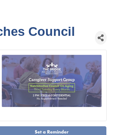
ches Council
Set a Reminder