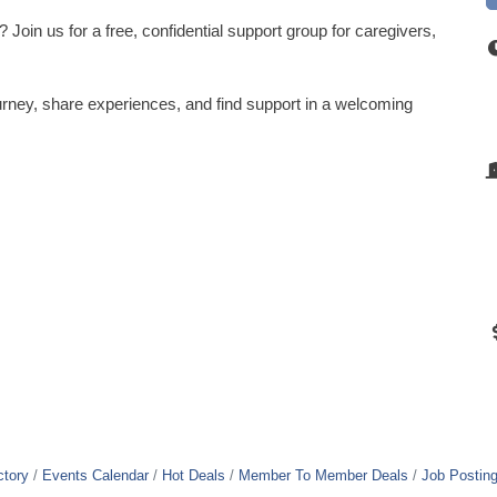
Join us for a free, confidential support group for caregivers,
rney, share experiences, and find support in a welcoming
ctory
Events Calendar
Hot Deals
Member To Member Deals
Job Postin