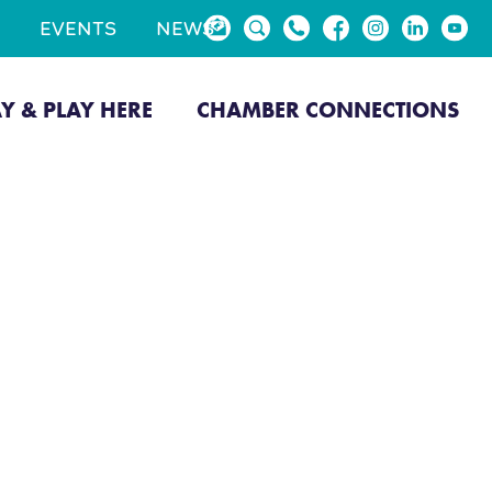
EVENTS
NEWS
AY & PLAY HERE
CHAMBER CONNECTIONS