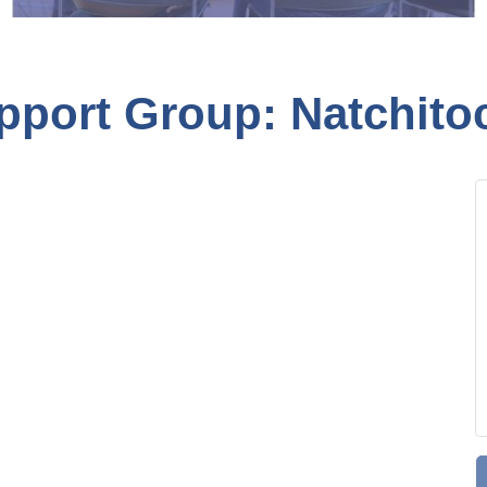
pport Group: Natchito