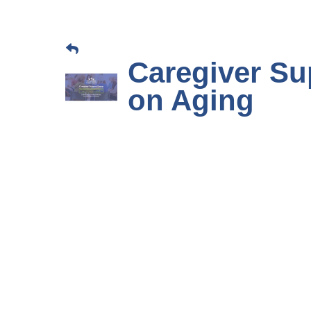
Caregiver Su
on Aging