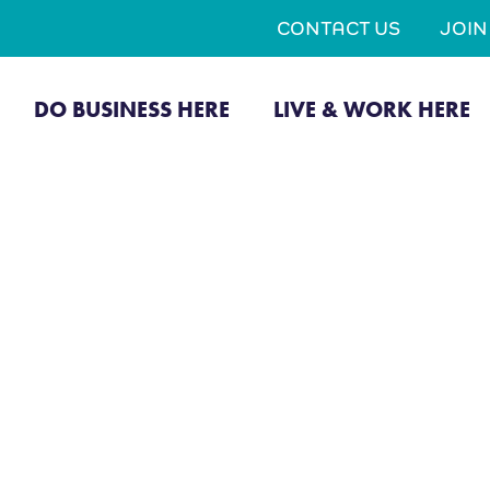
CONTACT US
JOI
DO BUSINESS HERE
LIVE & WORK HERE