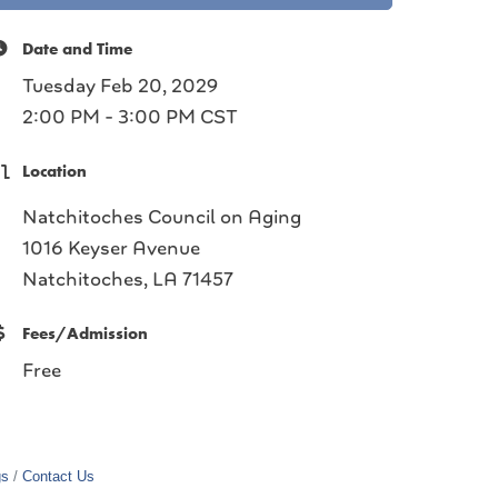
Date and Time
Tuesday Feb 20, 2029
2:00 PM - 3:00 PM CST
Location
Natchitoches Council on Aging
1016 Keyser Avenue
Natchitoches, LA 71457
Fees/Admission
Free
gs
Contact Us