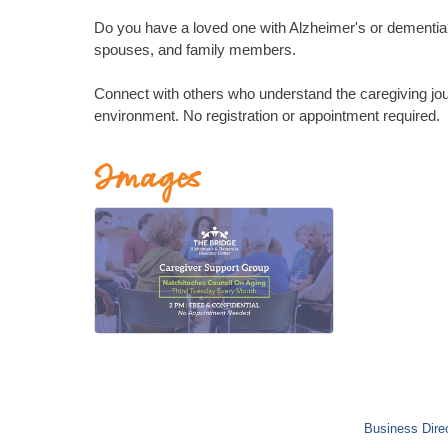
Do you have a loved one with Alzheimer's or dementia? 
spouses, and family members.
Connect with others who understand the caregiving jou
environment. No registration or appointment required.
Images
Business Dire