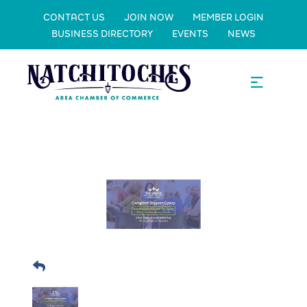
CONTACT US
JOIN NOW
MEMBER LOGIN
BUSINESS DIRECTORY
EVENTS
NEWS