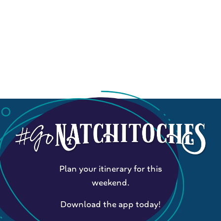
Plan your itinerary for this
weekend.
Download the app today!