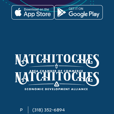
P
(318) 352-6894