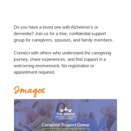
Do you have a loved one with Alzheimer's or
dementia? Join us for a free, confidential support
group for caregivers, spouses, and family members.
Connect with others who understand the caregiving
journey, share experiences, and find support in a
welcoming environment. No registration or
appointment required.
Images