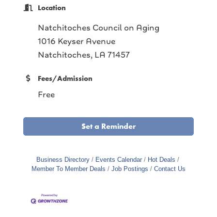
Location
Natchitoches Council on Aging
1016 Keyser Avenue
Natchitoches, LA 71457
Fees/Admission
Free
Set a Reminder
Business Directory
Events Calendar
Hot Deals
Member To Member Deals
Job Postings
Contact Us