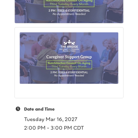
Date and Time
Tuesday Mar 16, 2027
2:00 PM - 3:00 PM CDT