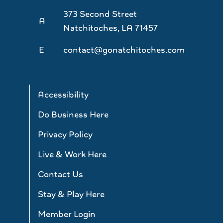
373 Second Street
A
Natchitoches, LA 71457
E
contact@gonatchitoches.com
Accessibility
Do Business Here
Privacy Policy
Live & Work Here
Contact Us
Stay & Play Here
Member Login