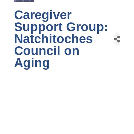
Caregiver
Support Group:
Natchitoches
Council on
Aging