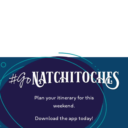
Plan your itinerary for this
weekend.
Download the app today!