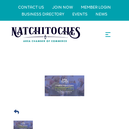
CONTACT US
JOIN NOW
MEMBER LOGIN
BUSINESS DIRECTORY
EVENTS
NEWS