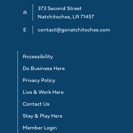
373 Second Street
A
Natchitoches, LA 71457
E
contact@gonatchitoches.com
Accessibility
Do Business Here
Privacy Policy
Live & Work Here
Contact Us
Stay & Play Here
Member Login