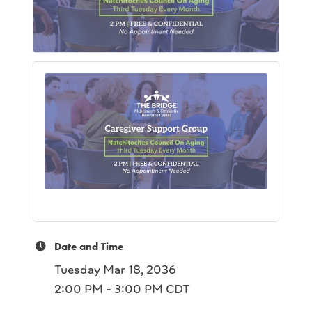
Date and Time
Tuesday Mar 18, 2036
2:00 PM - 3:00 PM CDT