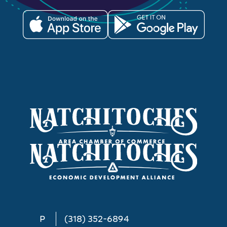
P
(318) 352-6894