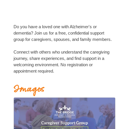
Do you have a loved one with Alzheimer's or
dementia? Join us for a free, confidential support
group for caregivers, spouses, and family members.
Connect with others who understand the caregiving
journey, share experiences, and find support in a
welcoming environment. No registration or
appointment required.
Images