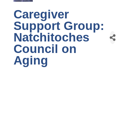
Caregiver
Support Group:
Natchitoches
Council on
Aging