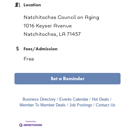
Location
Natchitoches Council on Aging
1016 Keyser Avenue
Natchitoches, LA 71457
Fees/Admission
Free
Set a Reminder
Business Directory
Events Calendar
Hot Deals
Member To Member Deals
Job Postings
Contact Us