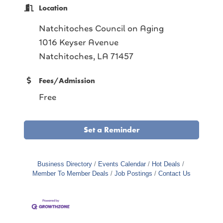
Location
Natchitoches Council on Aging
1016 Keyser Avenue
Natchitoches, LA 71457
Fees/Admission
Free
Set a Reminder
Business Directory
Events Calendar
Hot Deals
Member To Member Deals
Job Postings
Contact Us