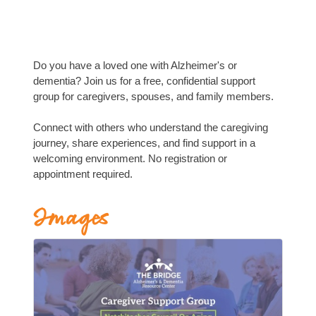
Do you have a loved one with Alzheimer's or
dementia? Join us for a free, confidential support
group for caregivers, spouses, and family members.
Connect with others who understand the caregiving
journey, share experiences, and find support in a
welcoming environment. No registration or
appointment required.
Images