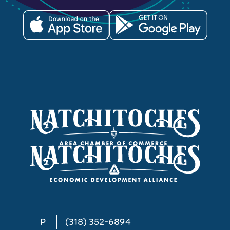
P
(318) 352-6894