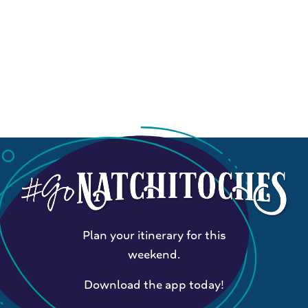
Plan your itinerary for this
weekend.
Download the app today!