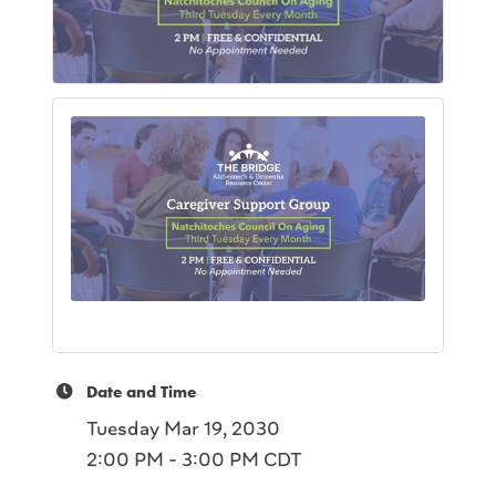
Date and Time
Tuesday Mar 19, 2030
2:00 PM - 3:00 PM CDT