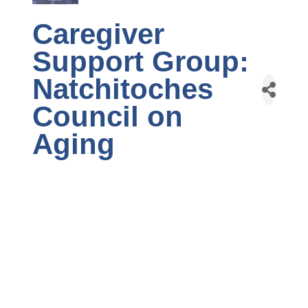
Caregiver
Support Group:
Natchitoches
Council on
Aging