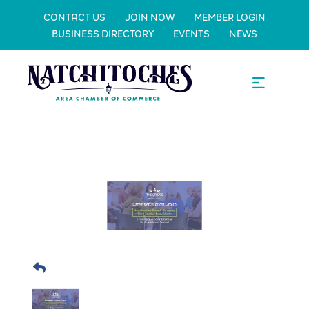
CONTACT US
JOIN NOW
MEMBER LOGIN
BUSINESS DIRECTORY
EVENTS
NEWS