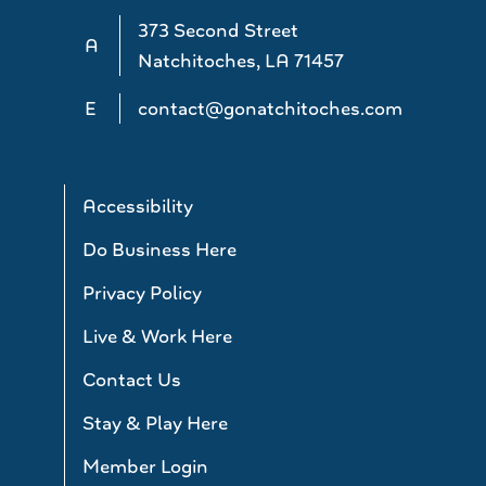
373 Second Street
A
Natchitoches, LA 71457
E
contact@gonatchitoches.com
Accessibility
Do Business Here
Privacy Policy
Live & Work Here
Contact Us
Stay & Play Here
Member Login