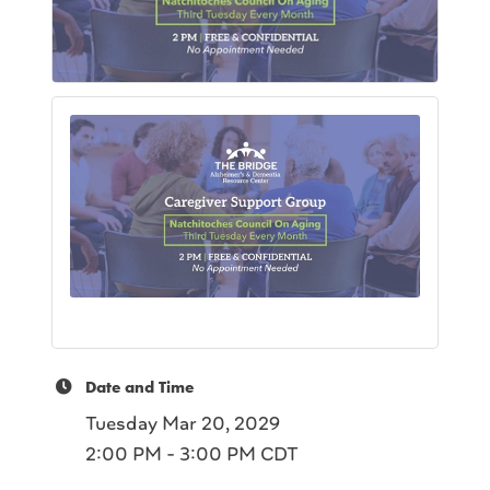
Date and Time
Tuesday Mar 20, 2029
2:00 PM - 3:00 PM CDT