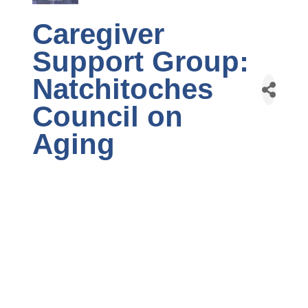
Caregiver
Support Group:
Natchitoches
Council on
Aging