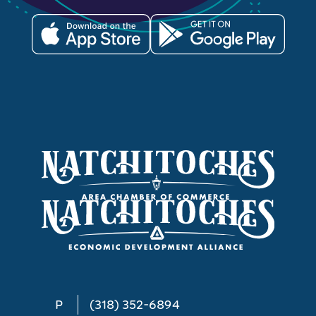
P
(318) 352-6894