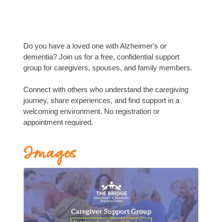
Do you have a loved one with Alzheimer's or
dementia? Join us for a free, confidential support
group for caregivers, spouses, and family members.
Connect with others who understand the caregiving
journey, share experiences, and find support in a
welcoming environment. No registration or
appointment required.
Images