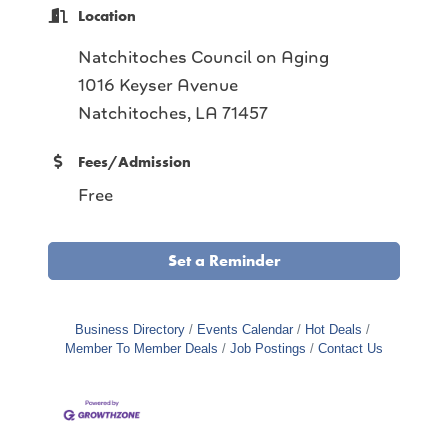
Location
Natchitoches Council on Aging
1016 Keyser Avenue
Natchitoches, LA 71457
Fees/Admission
Free
Set a Reminder
Business Directory
Events Calendar
Hot Deals
Member To Member Deals
Job Postings
Contact Us