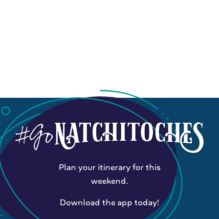
Plan your itinerary for this
weekend.
Download the app today!