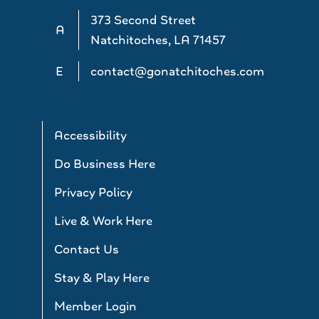
373 Second Street
A
Natchitoches, LA 71457
E
contact@gonatchitoches.com
Accessibility
Do Business Here
Privacy Policy
Live & Work Here
Contact Us
Stay & Play Here
Member Login