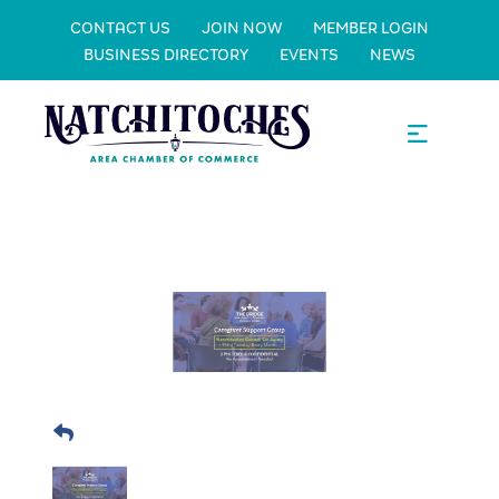
CONTACT US
JOIN NOW
MEMBER LOGIN
BUSINESS DIRECTORY
EVENTS
NEWS