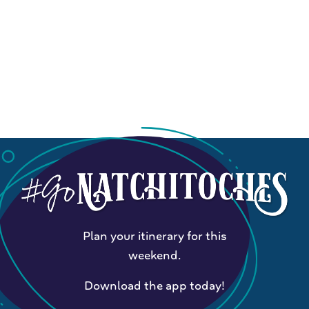
Plan your itinerary for this
weekend.
Download the app today!