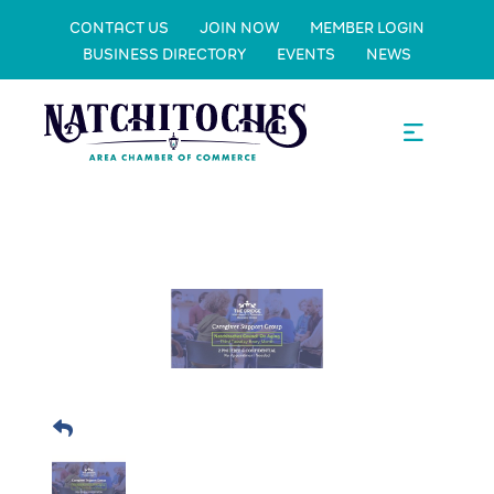
CONTACT US
JOIN NOW
MEMBER LOGIN
BUSINESS DIRECTORY
EVENTS
NEWS