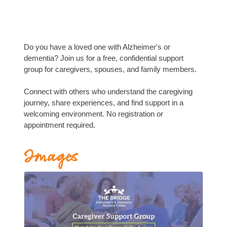
Do you have a loved one with Alzheimer's or
dementia? Join us for a free, confidential support
group for caregivers, spouses, and family members.
Connect with others who understand the caregiving
journey, share experiences, and find support in a
welcoming environment. No registration or
appointment required.
Images