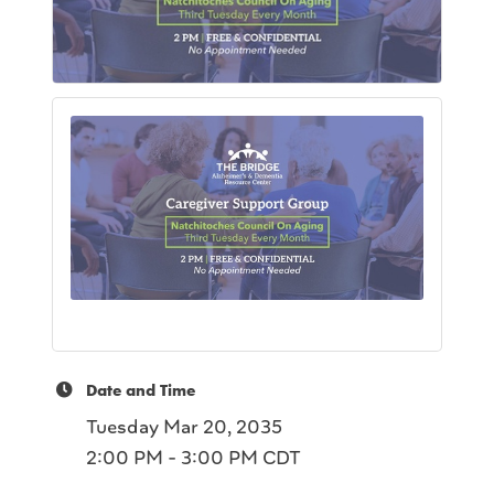
Date and Time
Tuesday Mar 20, 2035
2:00 PM - 3:00 PM CDT