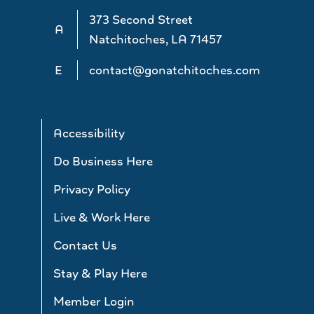
373 Second Street
A
Natchitoches, LA 71457
E
contact@gonatchitoches.com
Accessibility
Do Business Here
Privacy Policy
Live & Work Here
Contact Us
Stay & Play Here
Member Login