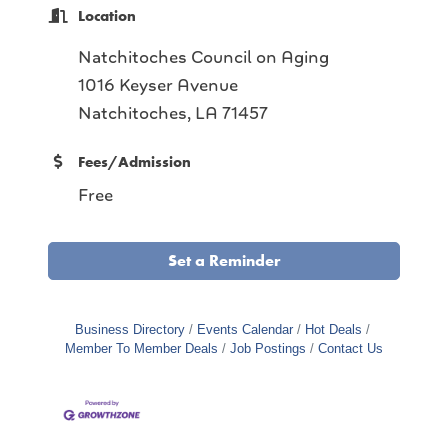
Location
Natchitoches Council on Aging
1016 Keyser Avenue
Natchitoches, LA 71457
Fees/Admission
Free
Set a Reminder
Business Directory
Events Calendar
Hot Deals
Member To Member Deals
Job Postings
Contact Us