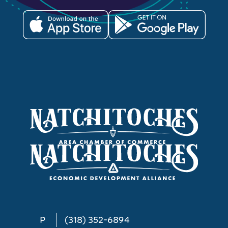
P
(318) 352-6894