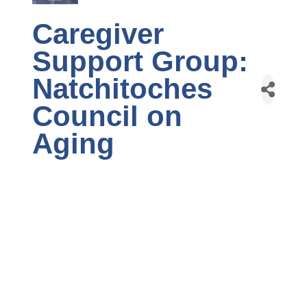
Caregiver
Support Group:
Natchitoches
Council on
Aging