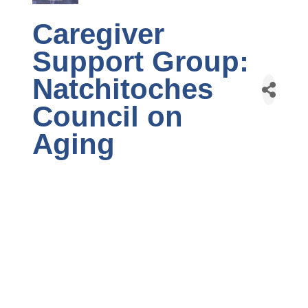
Caregiver
Support Group:
Natchitoches
Council on
Aging