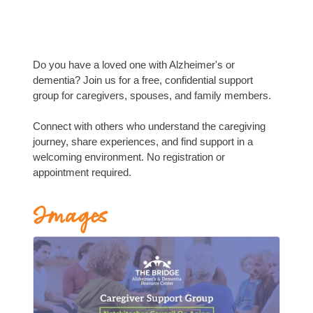
Do you have a loved one with Alzheimer's or
dementia? Join us for a free, confidential support
group for caregivers, spouses, and family members.
Connect with others who understand the caregiving
journey, share experiences, and find support in a
welcoming environment. No registration or
appointment required.
Images