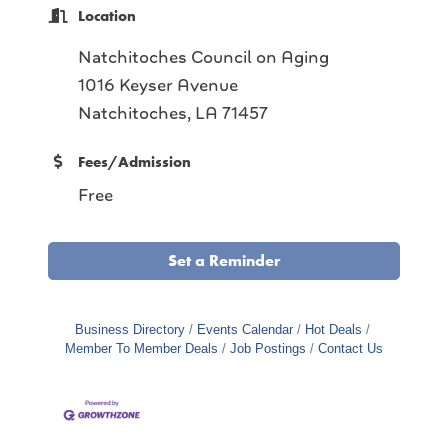
Location
Natchitoches Council on Aging
1016 Keyser Avenue
Natchitoches, LA 71457
Fees/Admission
Free
Set a Reminder
Business Directory
Events Calendar
Hot Deals
Member To Member Deals
Job Postings
Contact Us