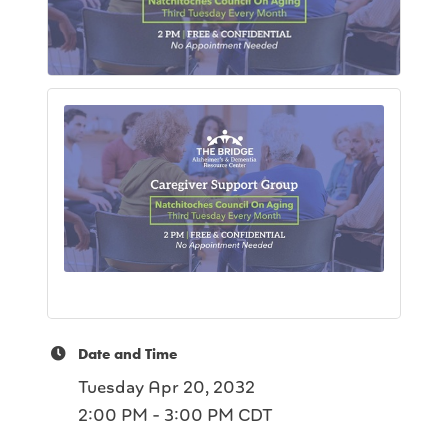
Date and Time
Tuesday Apr 20, 2032
2:00 PM - 3:00 PM CDT