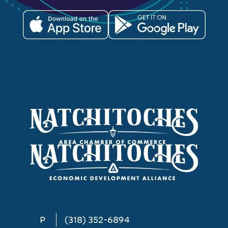
P
(318) 352-6894