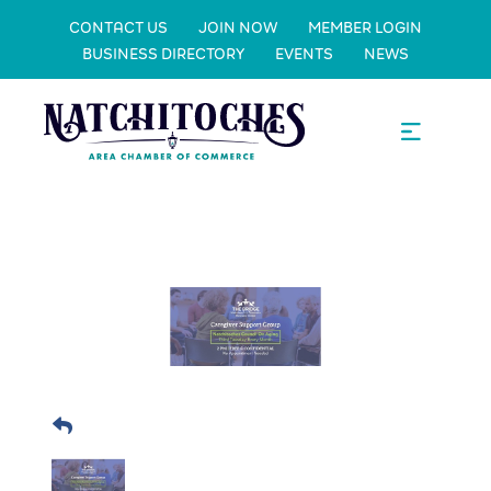
CONTACT US
JOIN NOW
MEMBER LOGIN
BUSINESS DIRECTORY
EVENTS
NEWS