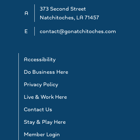
373 Second Street
A
Natchitoches, LA 71457
E
contact@gonatchitoches.com
Accessibility
Do Business Here
Privacy Policy
Live & Work Here
Contact Us
Stay & Play Here
Member Login