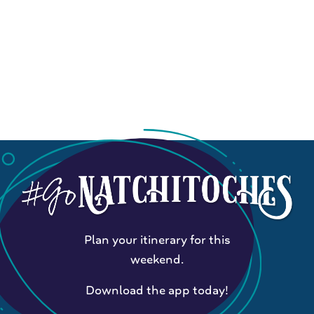
Plan your itinerary for this
weekend.
Download the app today!