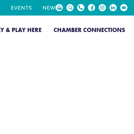
EVENTS
NEWS
AY & PLAY HERE
CHAMBER CONNECTIONS