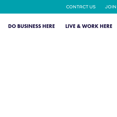
CONTACT US
JOI
DO BUSINESS HERE
LIVE & WORK HERE