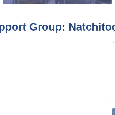
pport Group: Natchito