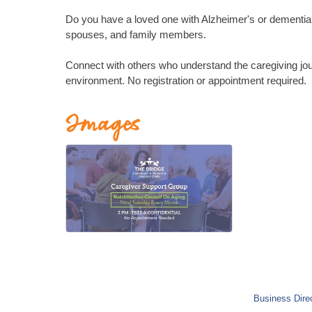
Do you have a loved one with Alzheimer's or dementia? 
spouses, and family members.
Connect with others who understand the caregiving jou
environment. No registration or appointment required.
Images
Business Dire