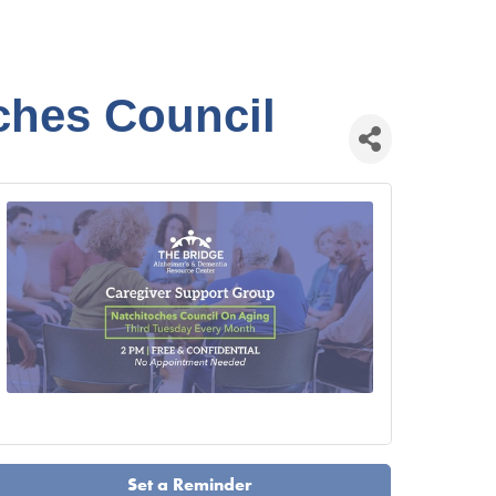
ches Council
Set a Reminder