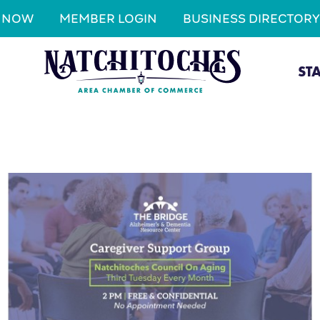
N NOW
MEMBER LOGIN
BUSINESS DIRECTORY
ST