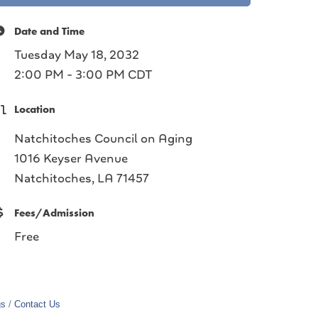
Date and Time
Tuesday May 18, 2032
2:00 PM - 3:00 PM CDT
Location
Natchitoches Council on Aging
1016 Keyser Avenue
Natchitoches, LA 71457
Fees/Admission
Free
gs
Contact Us