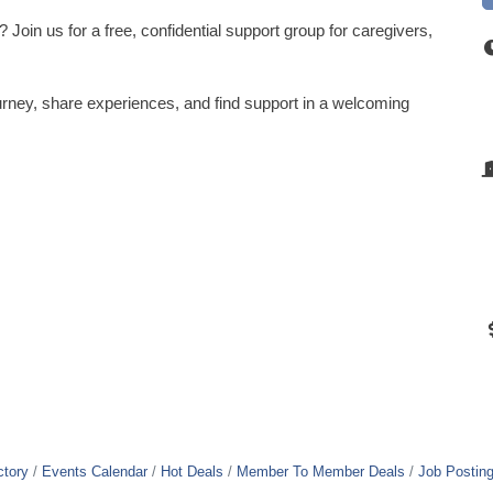
Join us for a free, confidential support group for caregivers,
rney, share experiences, and find support in a welcoming
ctory
Events Calendar
Hot Deals
Member To Member Deals
Job Postin