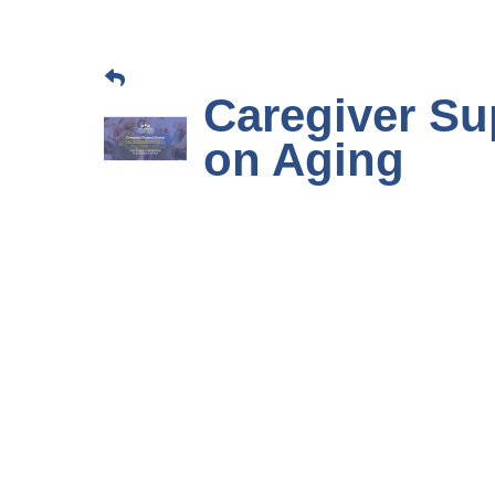
Caregiver Su
on Aging