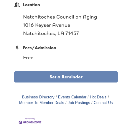
Location
Natchitoches Council on Aging
1016 Keyser Avenue
Natchitoches, LA 71457
Fees/Admission
Free
Set a Reminder
Business Directory
Events Calendar
Hot Deals
Member To Member Deals
Job Postings
Contact Us