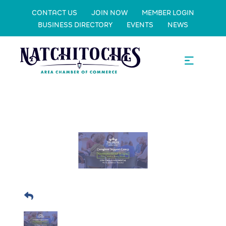
CONTACT US
JOIN NOW
MEMBER LOGIN
BUSINESS DIRECTORY
EVENTS
NEWS