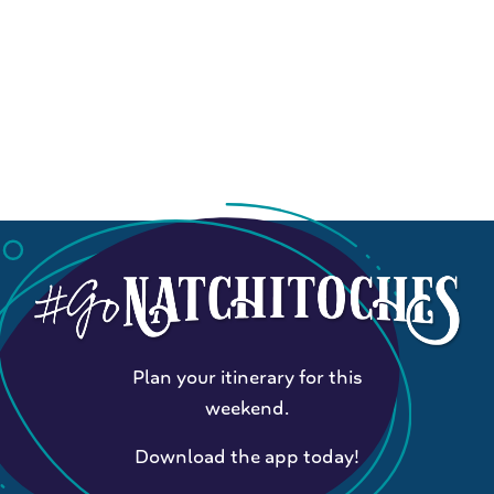
Plan your itinerary for this
weekend.
Download the app today!