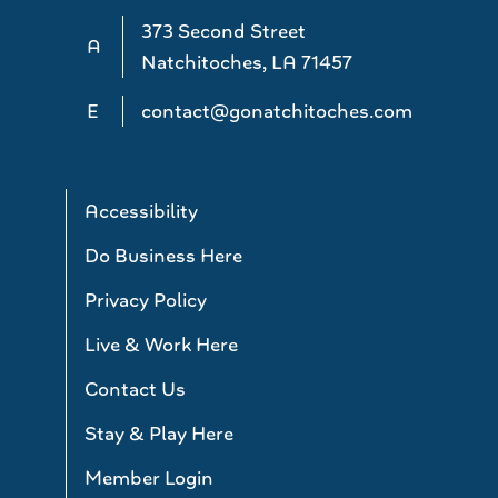
373 Second Street
A
Natchitoches, LA 71457
E
contact@gonatchitoches.com
Accessibility
Do Business Here
Privacy Policy
Live & Work Here
Contact Us
Stay & Play Here
Member Login