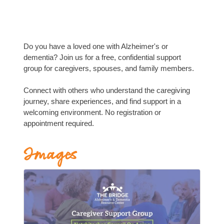
Do you have a loved one with Alzheimer's or
dementia? Join us for a free, confidential support
group for caregivers, spouses, and family members.
Connect with others who understand the caregiving
journey, share experiences, and find support in a
welcoming environment. No registration or
appointment required.
Images