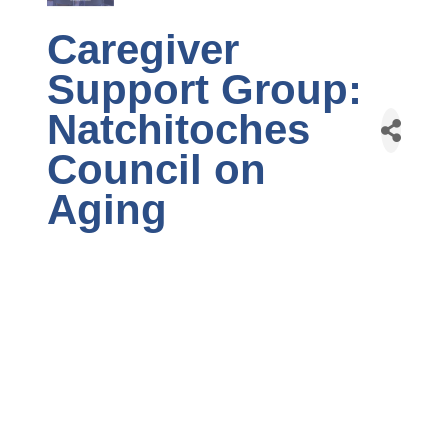
Caregiver
Support Group:
Natchitoches
Council on
Aging