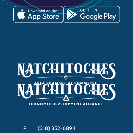
P
(318) 352-6894