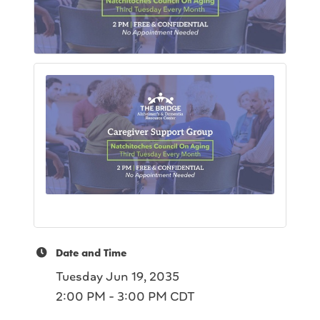
Date and Time
Tuesday Jun 19, 2035
2:00 PM - 3:00 PM CDT