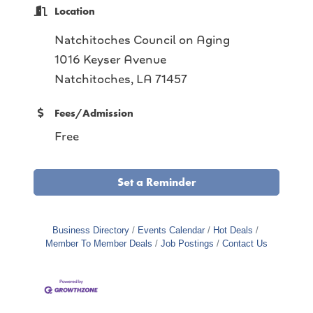
Location
Natchitoches Council on Aging
1016 Keyser Avenue
Natchitoches, LA 71457
Fees/Admission
Free
Set a Reminder
Business Directory
Events Calendar
Hot Deals
Member To Member Deals
Job Postings
Contact Us