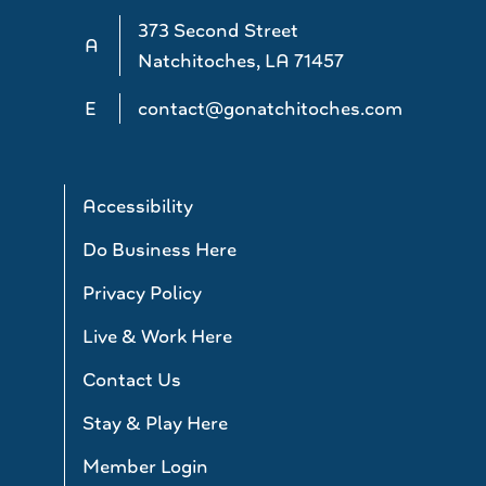
373 Second Street
A
Natchitoches, LA 71457
E
contact@gonatchitoches.com
Accessibility
Do Business Here
Privacy Policy
Live & Work Here
Contact Us
Stay & Play Here
Member Login