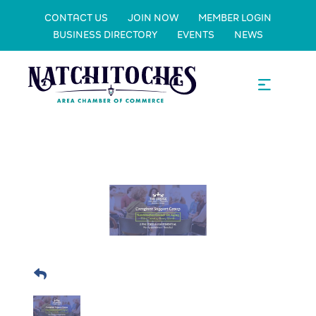
CONTACT US
JOIN NOW
MEMBER LOGIN
BUSINESS DIRECTORY
EVENTS
NEWS