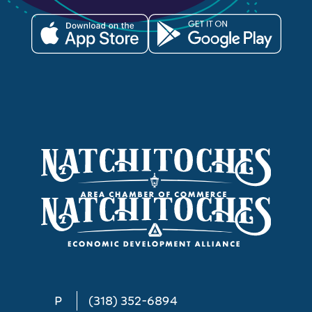
P
(318) 352-6894