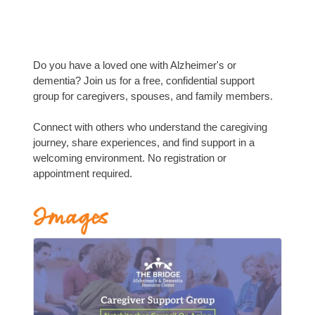
Do you have a loved one with Alzheimer's or
dementia? Join us for a free, confidential support
group for caregivers, spouses, and family members.
Connect with others who understand the caregiving
journey, share experiences, and find support in a
welcoming environment. No registration or
appointment required.
Images