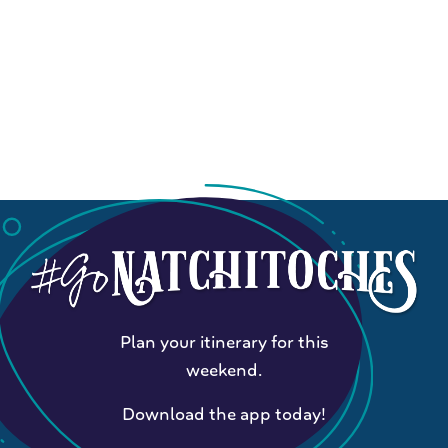
Plan your itinerary for this
weekend.
Download the app today!