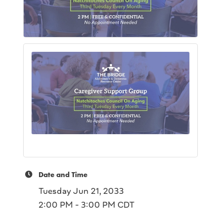
Date and Time
Tuesday Jun 21, 2033
2:00 PM - 3:00 PM CDT