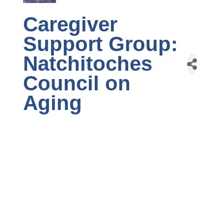
Caregiver
Support Group:
Natchitoches
Council on
Aging