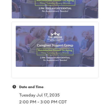
Date and Time
Tuesday Jul 17, 2035
2:00 PM - 3:00 PM CDT