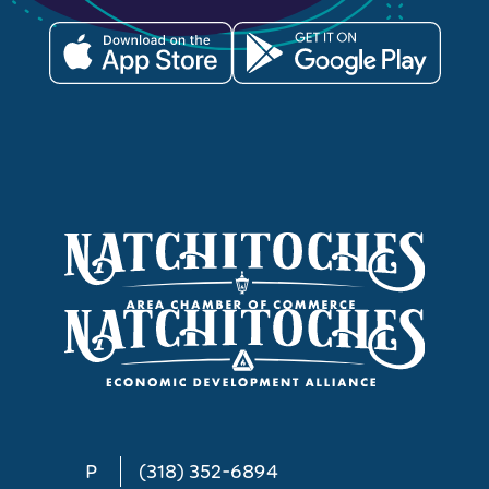
P
(318) 352-6894