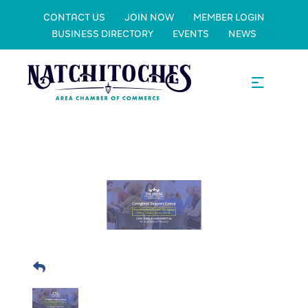
CONTACT US
JOIN NOW
MEMBER LOGIN
BUSINESS DIRECTORY
EVENTS
NEWS