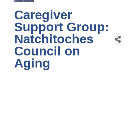
Caregiver
Support Group:
Natchitoches
Council on
Aging