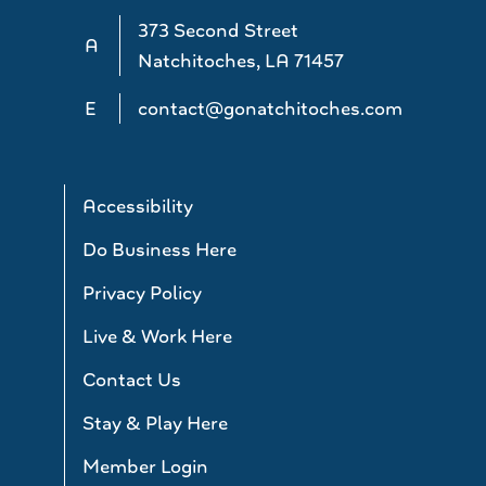
373 Second Street
A
Natchitoches, LA 71457
E
contact@gonatchitoches.com
Accessibility
Do Business Here
Privacy Policy
Live & Work Here
Contact Us
Stay & Play Here
Member Login