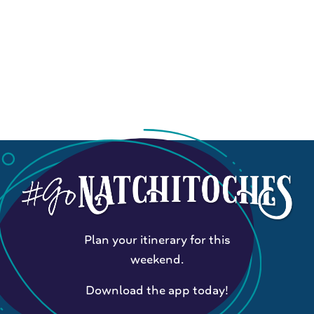
Plan your itinerary for this
weekend.
Download the app today!