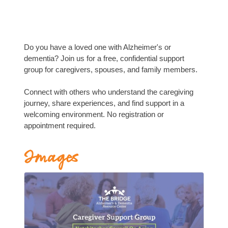
Do you have a loved one with Alzheimer's or
dementia? Join us for a free, confidential support
group for caregivers, spouses, and family members.
Connect with others who understand the caregiving
journey, share experiences, and find support in a
welcoming environment. No registration or
appointment required.
Images