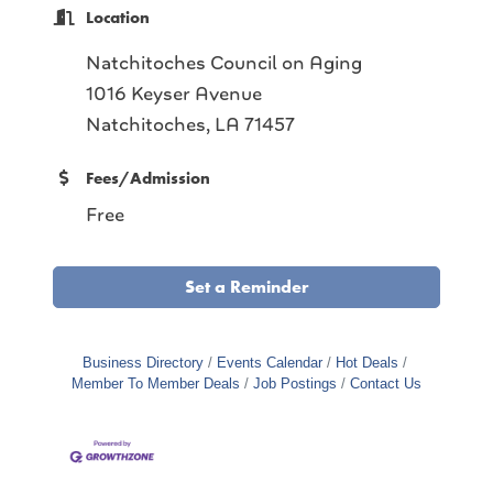
Location
Natchitoches Council on Aging
1016 Keyser Avenue
Natchitoches, LA 71457
Fees/Admission
Free
Set a Reminder
Business Directory
Events Calendar
Hot Deals
Member To Member Deals
Job Postings
Contact Us