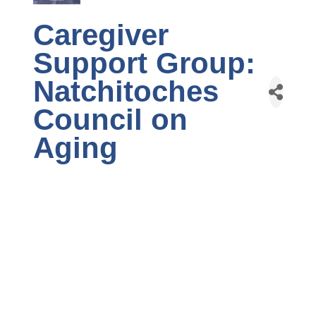
Caregiver
Support Group:
Natchitoches
Council on
Aging