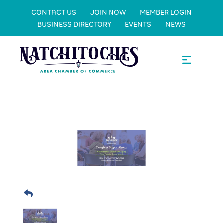
CONTACT US
JOIN NOW
MEMBER LOGIN
BUSINESS DIRECTORY
EVENTS
NEWS