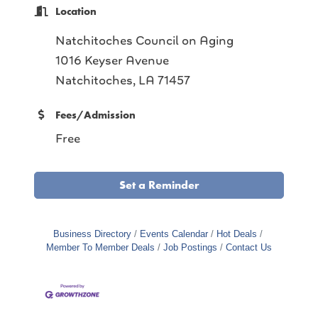
Location
Natchitoches Council on Aging
1016 Keyser Avenue
Natchitoches, LA 71457
Fees/Admission
Free
Set a Reminder
Business Directory
Events Calendar
Hot Deals
Member To Member Deals
Job Postings
Contact Us