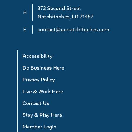
373 Second Street
A
Natchitoches, LA 71457
E
contact@gonatchitoches.com
Accessibility
Do Business Here
Privacy Policy
Live & Work Here
Contact Us
Stay & Play Here
Member Login