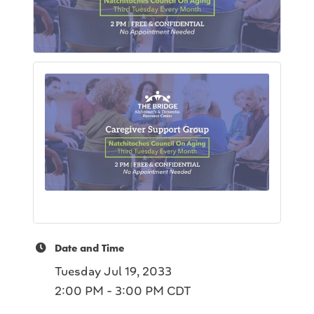
Date and Time
Tuesday Jul 19, 2033
2:00 PM - 3:00 PM CDT