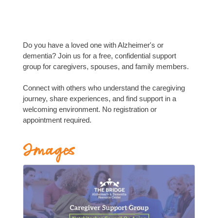
Do you have a loved one with Alzheimer's or
dementia? Join us for a free, confidential support
group for caregivers, spouses, and family members.
Connect with others who understand the caregiving
journey, share experiences, and find support in a
welcoming environment. No registration or
appointment required.
Images