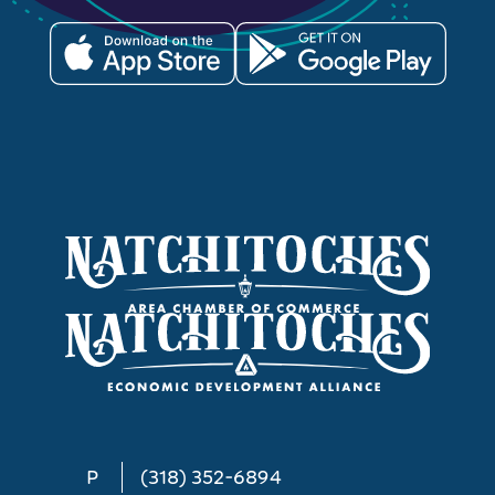
P
(318) 352-6894