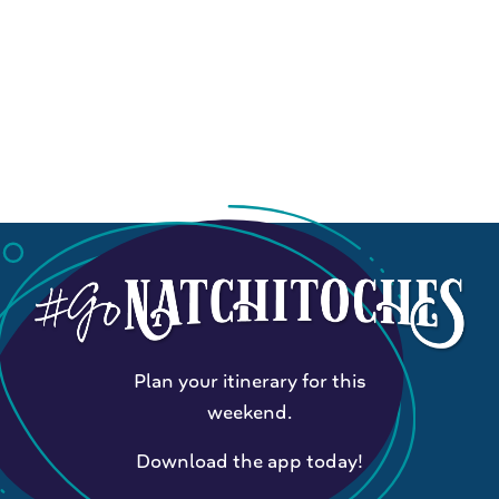
Plan your itinerary for this
weekend.
Download the app today!