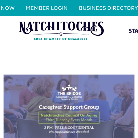
N NOW
MEMBER LOGIN
BUSINESS DIRECTORY
ST