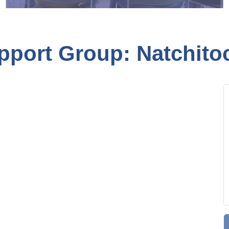
pport Group: Natchito