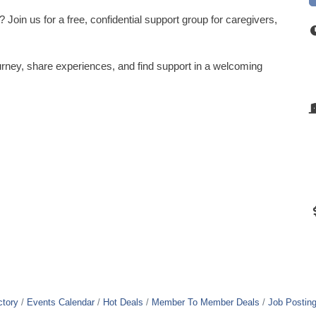
Join us for a free, confidential support group for caregivers,
rney, share experiences, and find support in a welcoming
ctory
Events Calendar
Hot Deals
Member To Member Deals
Job Postin