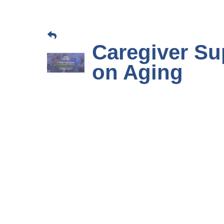
Caregiver Su
on Aging