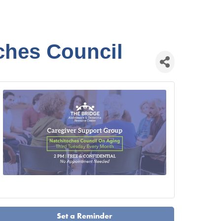
ches Council
Set a Reminder