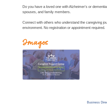
Do you have a loved one with Alzheimer's or dementia? 
spouses, and family members.
Connect with others who understand the caregiving jou
environment. No registration or appointment required.
Images
Business Dire