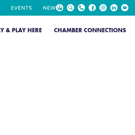
EVENTS
NEWS
AY & PLAY HERE
CHAMBER CONNECTIONS