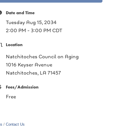
Date and Time
Tuesday Aug 15, 2034
2:00 PM - 3:00 PM CDT
Location
Natchitoches Council on Aging
1016 Keyser Avenue
Natchitoches, LA 71457
Fees/Admission
Free
gs
Contact Us