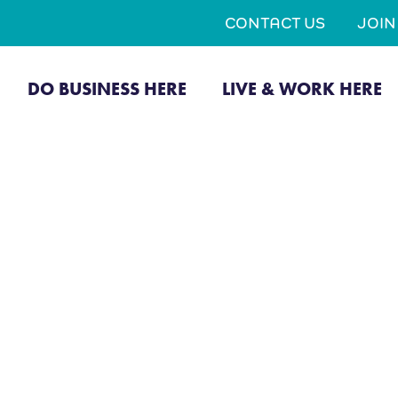
CONTACT US
JOI
DO BUSINESS HERE
LIVE & WORK HERE