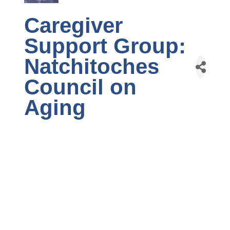
Caregiver
Support Group:
Natchitoches
Council on
Aging