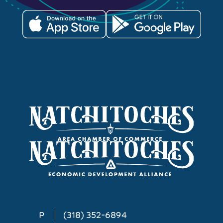
P
(318) 352-6894