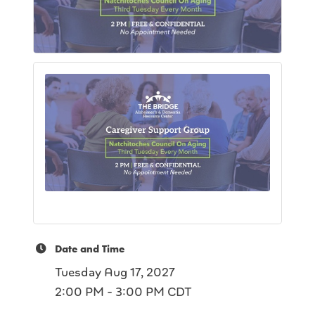
Date and Time
Tuesday Aug 17, 2027
2:00 PM - 3:00 PM CDT