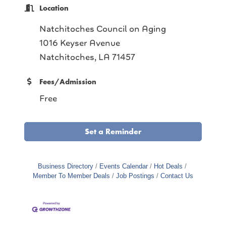
Location
Natchitoches Council on Aging
1016 Keyser Avenue
Natchitoches, LA 71457
Fees/Admission
Free
Set a Reminder
Business Directory
Events Calendar
Hot Deals
Member To Member Deals
Job Postings
Contact Us