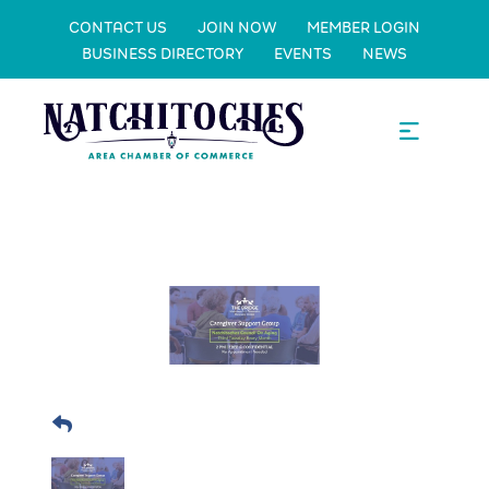
CONTACT US
JOIN NOW
MEMBER LOGIN
BUSINESS DIRECTORY
EVENTS
NEWS