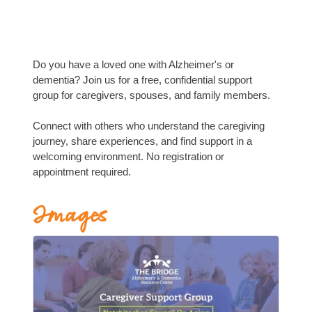
Do you have a loved one with Alzheimer's or
dementia? Join us for a free, confidential support
group for caregivers, spouses, and family members.
Connect with others who understand the caregiving
journey, share experiences, and find support in a
welcoming environment. No registration or
appointment required.
Images