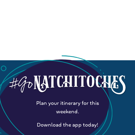
Plan your itinerary for this
weekend.
Download the app today!