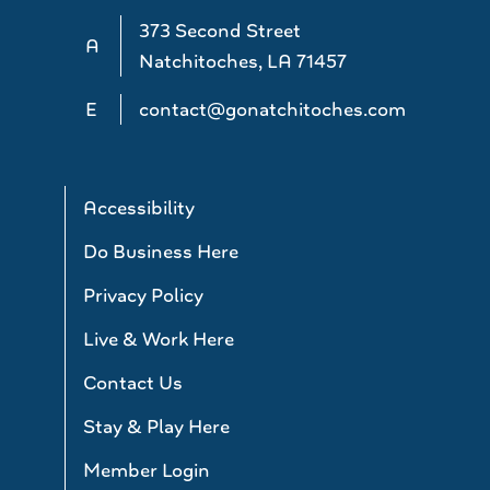
373 Second Street
A
Natchitoches, LA 71457
E
contact@gonatchitoches.com
Accessibility
Do Business Here
Privacy Policy
Live & Work Here
Contact Us
Stay & Play Here
Member Login