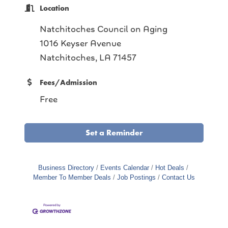
Location
Natchitoches Council on Aging
1016 Keyser Avenue
Natchitoches, LA 71457
Fees/Admission
Free
Set a Reminder
Business Directory
Events Calendar
Hot Deals
Member To Member Deals
Job Postings
Contact Us