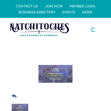
CONTACT US
JOIN NOW
MEMBER LOGIN
BUSINESS DIRECTORY
EVENTS
NEWS