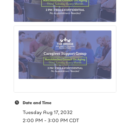
Date and Time
Tuesday Aug 17, 2032
2:00 PM - 3:00 PM CDT