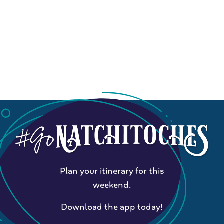
Plan your itinerary for this
weekend.
Download the app today!