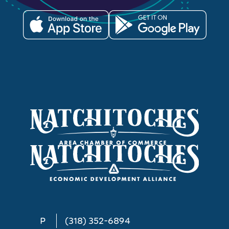
P
(318) 352-6894