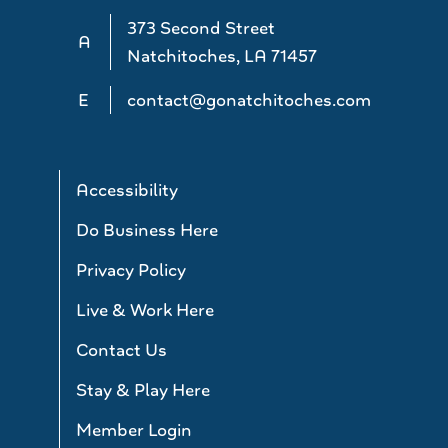
373 Second Street
A
Natchitoches, LA 71457
E
contact@gonatchitoches.com
Accessibility
Do Business Here
Privacy Policy
Live & Work Here
Contact Us
Stay & Play Here
Member Login