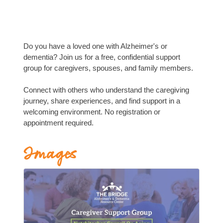
Do you have a loved one with Alzheimer's or
dementia? Join us for a free, confidential support
group for caregivers, spouses, and family members.
Connect with others who understand the caregiving
journey, share experiences, and find support in a
welcoming environment. No registration or
appointment required.
Images