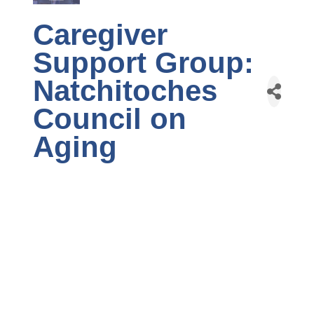
Caregiver
Support Group:
Natchitoches
Council on
Aging