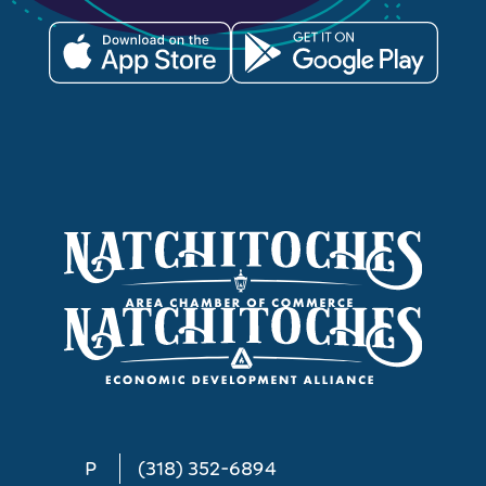
P
(318) 352-6894