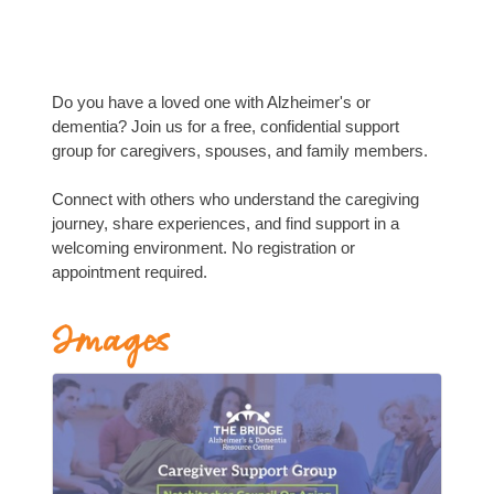
Do you have a loved one with Alzheimer's or
dementia? Join us for a free, confidential support
group for caregivers, spouses, and family members.
Connect with others who understand the caregiving
journey, share experiences, and find support in a
welcoming environment. No registration or
appointment required.
Images