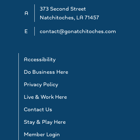
373 Second Street
A
Natchitoches, LA 71457
E
contact@gonatchitoches.com
Accessibility
Do Business Here
Privacy Policy
Live & Work Here
Contact Us
Stay & Play Here
Member Login