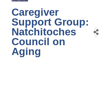
Caregiver
Support Group:
Natchitoches
Council on
Aging