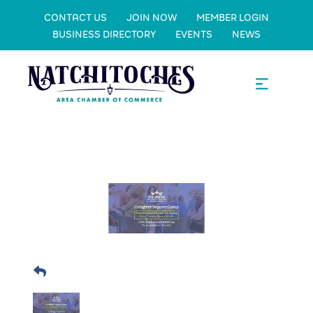
CONTACT US
JOIN NOW
MEMBER LOGIN
BUSINESS DIRECTORY
EVENTS
NEWS