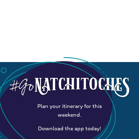
Plan your itinerary for this
weekend.
Download the app today!