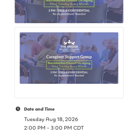
Date and Time
Tuesday Aug 18, 2026
2:00 PM - 3:00 PM CDT