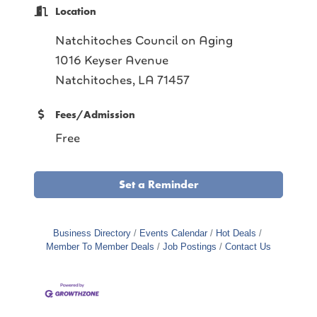
Location
Natchitoches Council on Aging
1016 Keyser Avenue
Natchitoches, LA 71457
Fees/Admission
Free
Set a Reminder
Business Directory
Events Calendar
Hot Deals
Member To Member Deals
Job Postings
Contact Us