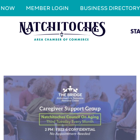
N NOW
MEMBER LOGIN
BUSINESS DIRECTORY
ST