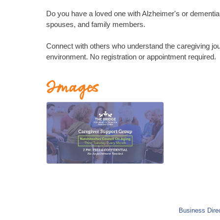
Do you have a loved one with Alzheimer's or dementia? 
spouses, and family members.
Connect with others who understand the caregiving jou
environment. No registration or appointment required.
Images
Business Dire