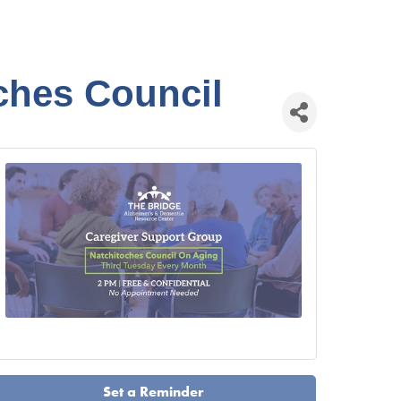
ches Council
Set a Reminder