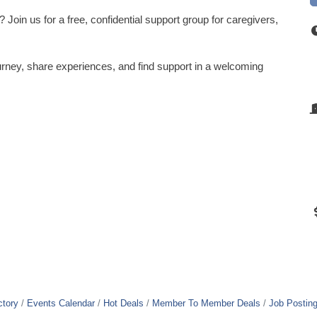
Join us for a free, confidential support group for caregivers,
rney, share experiences, and find support in a welcoming
ctory
Events Calendar
Hot Deals
Member To Member Deals
Job Postin