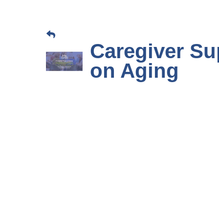
Caregiver Su
on Aging