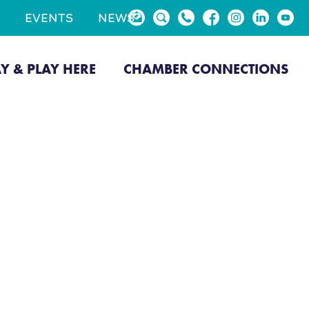
EVENTS
NEWS
AY & PLAY HERE
CHAMBER CONNECTIONS