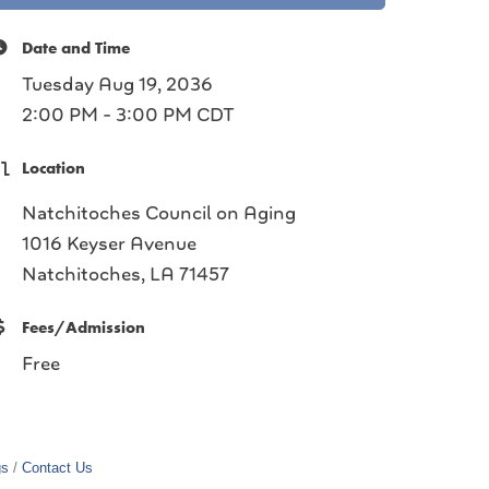
Date and Time
Tuesday Aug 19, 2036
2:00 PM - 3:00 PM CDT
Location
Natchitoches Council on Aging
1016 Keyser Avenue
Natchitoches, LA 71457
Fees/Admission
Free
gs
Contact Us