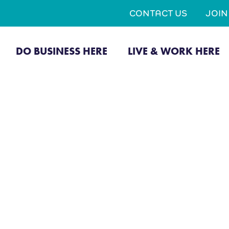
CONTACT US
JOI
DO BUSINESS HERE
LIVE & WORK HERE