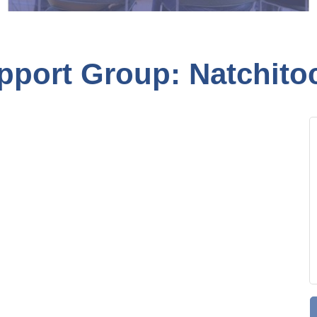
pport Group: Natchito