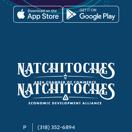
P
(318) 352-6894