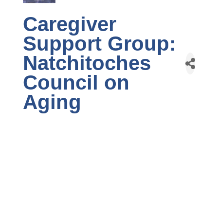
Caregiver
Support Group:
Natchitoches
Council on
Aging