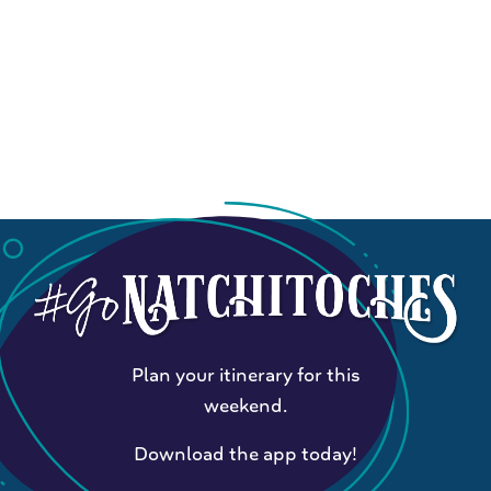
Plan your itinerary for this
weekend.
Download the app today!