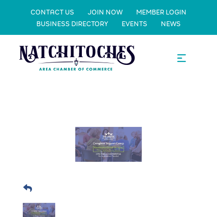
CONTACT US
JOIN NOW
MEMBER LOGIN
BUSINESS DIRECTORY
EVENTS
NEWS