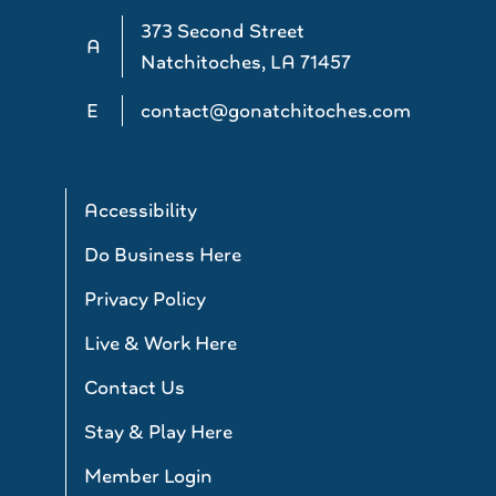
373 Second Street
A
Natchitoches, LA 71457
E
contact@gonatchitoches.com
Accessibility
Do Business Here
Privacy Policy
Live & Work Here
Contact Us
Stay & Play Here
Member Login