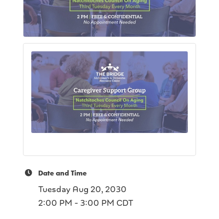
Date and Time
Tuesday Aug 20, 2030
2:00 PM - 3:00 PM CDT