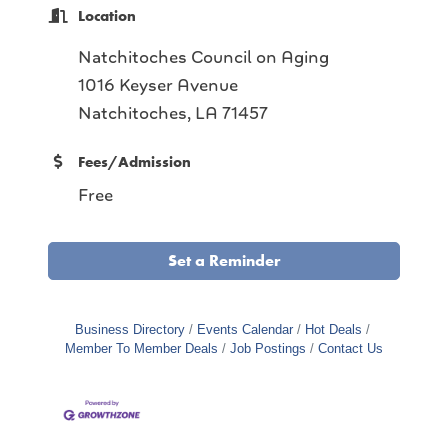
Location
Natchitoches Council on Aging
1016 Keyser Avenue
Natchitoches, LA 71457
Fees/Admission
Free
Set a Reminder
Business Directory
Events Calendar
Hot Deals
Member To Member Deals
Job Postings
Contact Us