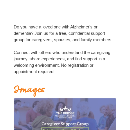
Do you have a loved one with Alzheimer's or
dementia? Join us for a free, confidential support
group for caregivers, spouses, and family members.
Connect with others who understand the caregiving
journey, share experiences, and find support in a
welcoming environment. No registration or
appointment required.
Images