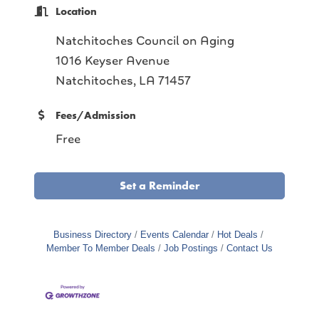
Location
Natchitoches Council on Aging
1016 Keyser Avenue
Natchitoches, LA 71457
Fees/Admission
Free
Set a Reminder
Business Directory
Events Calendar
Hot Deals
Member To Member Deals
Job Postings
Contact Us