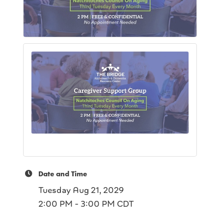
Date and Time
Tuesday Aug 21, 2029
2:00 PM - 3:00 PM CDT