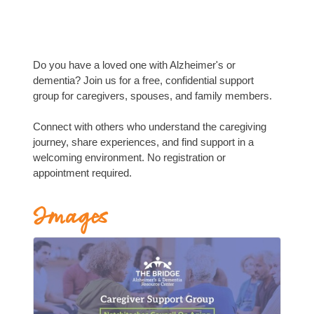
Do you have a loved one with Alzheimer's or
dementia? Join us for a free, confidential support
group for caregivers, spouses, and family members.
Connect with others who understand the caregiving
journey, share experiences, and find support in a
welcoming environment. No registration or
appointment required.
Images