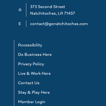
373 Second Street
A
Natchitoches, LA 71457
E
contact@gonatchitoches.com
Accessibility
Do Business Here
Privacy Policy
Live & Work Here
Contact Us
Stay & Play Here
Member Login