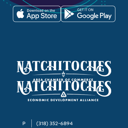
P
(318) 352-6894