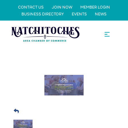
CONTACT US
JOIN NOW
MEMBER LOGIN
BUSINESS DIRECTORY
EVENTS
NEWS