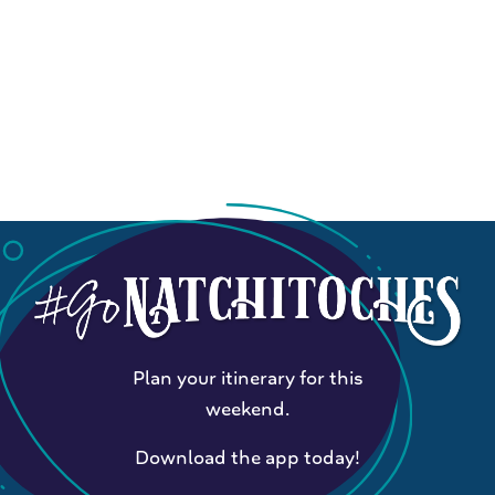
Plan your itinerary for this
weekend.
Download the app today!