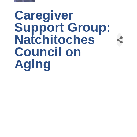
Caregiver
Support Group:
Natchitoches
Council on
Aging