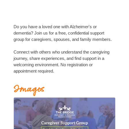
Do you have a loved one with Alzheimer's or
dementia? Join us for a free, confidential support
group for caregivers, spouses, and family members.
Connect with others who understand the caregiving
journey, share experiences, and find support in a
welcoming environment. No registration or
appointment required.
Images