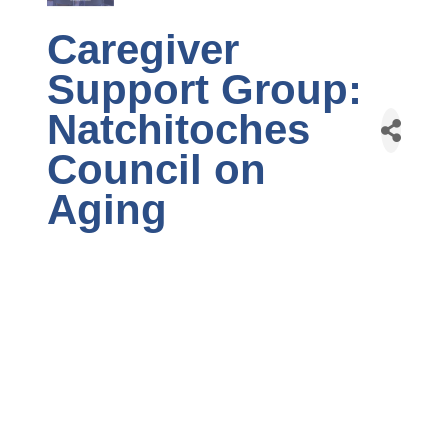
Caregiver
Support Group:
Natchitoches
Council on
Aging