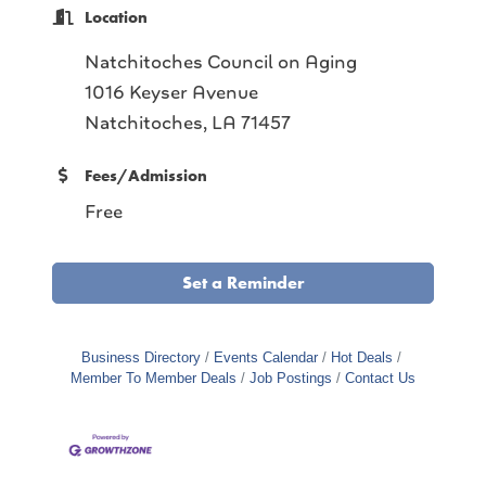
Location
Natchitoches Council on Aging
1016 Keyser Avenue
Natchitoches, LA 71457
Fees/Admission
Free
Set a Reminder
Business Directory
Events Calendar
Hot Deals
Member To Member Deals
Job Postings
Contact Us