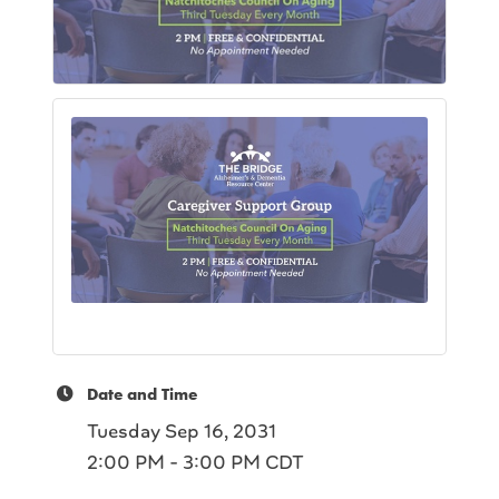
Date and Time
Tuesday Sep 16, 2031
2:00 PM - 3:00 PM CDT