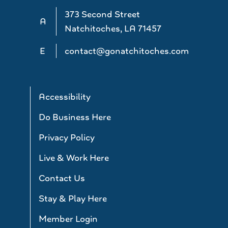
373 Second Street
A
Natchitoches, LA 71457
E
contact@gonatchitoches.com
Accessibility
Do Business Here
Privacy Policy
Live & Work Here
Contact Us
Stay & Play Here
Member Login