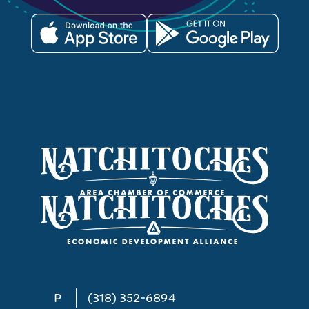
P
(318) 352-6894