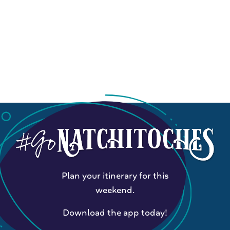
Plan your itinerary for this
weekend.
Download the app today!