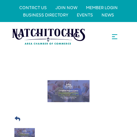
CONTACT US
JOIN NOW
MEMBER LOGIN
BUSINESS DIRECTORY
EVENTS
NEWS