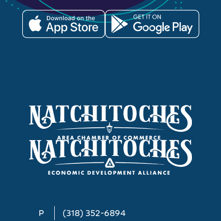
P
(318) 352-6894