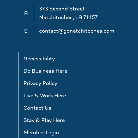
373 Second Street
A
Natchitoches, LA 71457
E
contact@gonatchitoches.com
Accessibility
Do Business Here
Privacy Policy
Live & Work Here
Contact Us
Stay & Play Here
Member Login