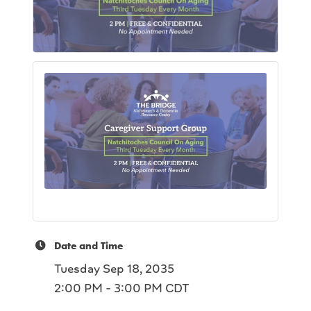
Date and Time
Tuesday Sep 18, 2035
2:00 PM - 3:00 PM CDT