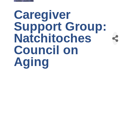
Caregiver
Support Group:
Natchitoches
Council on
Aging