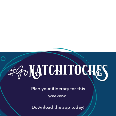
Plan your itinerary for this
weekend.
Download the app today!