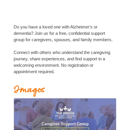
Do you have a loved one with Alzheimer's or
dementia? Join us for a free, confidential support
group for caregivers, spouses, and family members.
Connect with others who understand the caregiving
journey, share experiences, and find support in a
welcoming environment. No registration or
appointment required.
Images