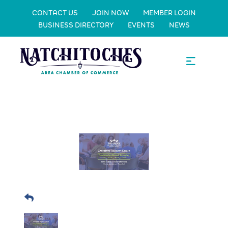
CONTACT US
JOIN NOW
MEMBER LOGIN
BUSINESS DIRECTORY
EVENTS
NEWS