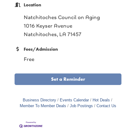
Location
Natchitoches Council on Aging
1016 Keyser Avenue
Natchitoches, LA 71457
Fees/Admission
Free
Set a Reminder
Business Directory
Events Calendar
Hot Deals
Member To Member Deals
Job Postings
Contact Us