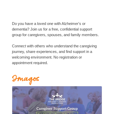
Do you have a loved one with Alzheimer's or
dementia? Join us for a free, confidential support
group for caregivers, spouses, and family members.
Connect with others who understand the caregiving
journey, share experiences, and find support in a
welcoming environment. No registration or
appointment required.
Images