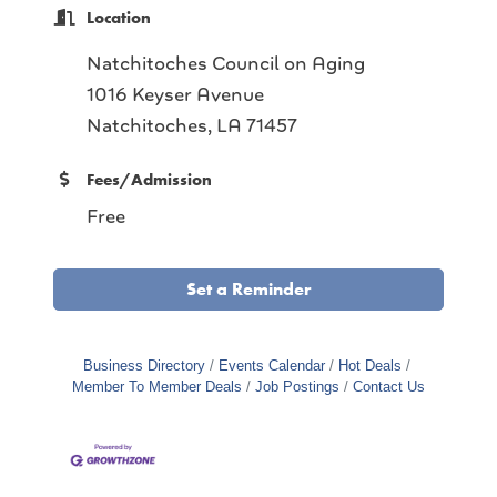
Location
Natchitoches Council on Aging
1016 Keyser Avenue
Natchitoches, LA 71457
Fees/Admission
Free
Set a Reminder
Business Directory
Events Calendar
Hot Deals
Member To Member Deals
Job Postings
Contact Us