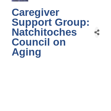
Caregiver
Support Group:
Natchitoches
Council on
Aging