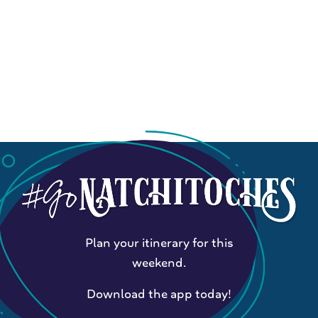
Plan your itinerary for this
weekend.
Download the app today!