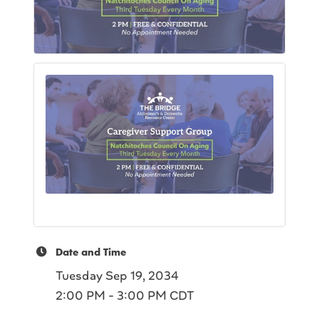
Date and Time
Tuesday Sep 19, 2034
2:00 PM - 3:00 PM CDT