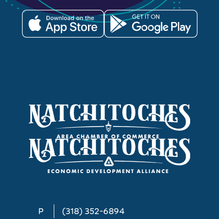
P
(318) 352-6894