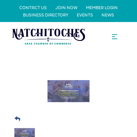
CONTACT US
JOIN NOW
MEMBER LOGIN
BUSINESS DIRECTORY
EVENTS
NEWS