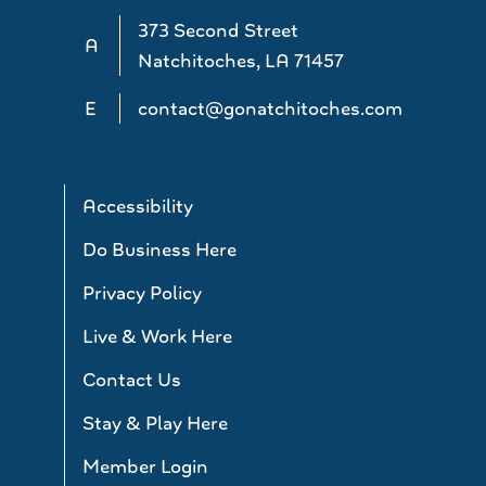
373 Second Street
A
Natchitoches, LA 71457
E
contact@gonatchitoches.com
Accessibility
Do Business Here
Privacy Policy
Live & Work Here
Contact Us
Stay & Play Here
Member Login