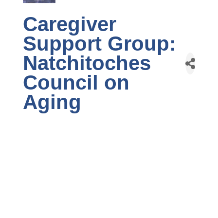
Caregiver
Support Group:
Natchitoches
Council on
Aging