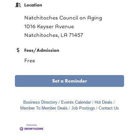
Location
Natchitoches Council on Aging
1016 Keyser Avenue
Natchitoches, LA 71457
Fees/Admission
Free
Set a Reminder
Business Directory
Events Calendar
Hot Deals
Member To Member Deals
Job Postings
Contact Us