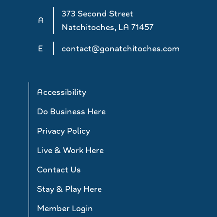
373 Second Street
A
Natchitoches, LA 71457
E
contact@gonatchitoches.com
Accessibility
Do Business Here
Privacy Policy
Live & Work Here
Contact Us
Stay & Play Here
Member Login