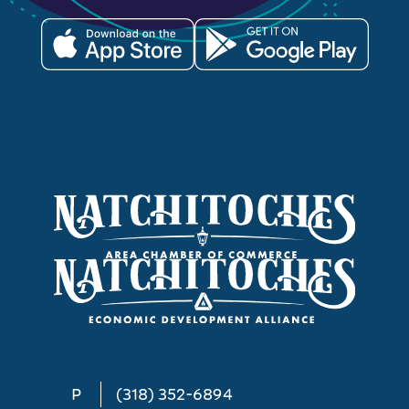
P
(318) 352-6894