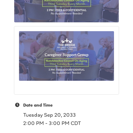
Date and Time
Tuesday Sep 20, 2033
2:00 PM - 3:00 PM CDT