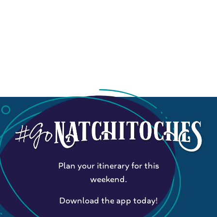
Plan your itinerary for this
weekend.
Download the app today!