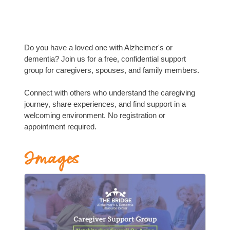
Do you have a loved one with Alzheimer's or
dementia? Join us for a free, confidential support
group for caregivers, spouses, and family members.
Connect with others who understand the caregiving
journey, share experiences, and find support in a
welcoming environment. No registration or
appointment required.
Images