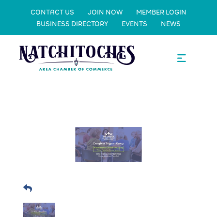
CONTACT US
JOIN NOW
MEMBER LOGIN
BUSINESS DIRECTORY
EVENTS
NEWS