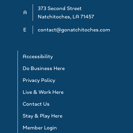
373 Second Street
A
Natchitoches, LA 71457
E
contact@gonatchitoches.com
Accessibility
Do Business Here
Privacy Policy
Live & Work Here
Contact Us
Stay & Play Here
Member Login