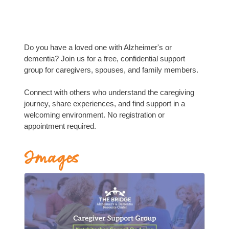
Do you have a loved one with Alzheimer's or
dementia? Join us for a free, confidential support
group for caregivers, spouses, and family members.
Connect with others who understand the caregiving
journey, share experiences, and find support in a
welcoming environment. No registration or
appointment required.
Images