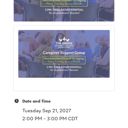
Date and Time
Tuesday Sep 21, 2027
2:00 PM - 3:00 PM CDT