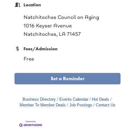
Location
Natchitoches Council on Aging
1016 Keyser Avenue
Natchitoches, LA 71457
Fees/Admission
Free
Set a Reminder
Business Directory
Events Calendar
Hot Deals
Member To Member Deals
Job Postings
Contact Us