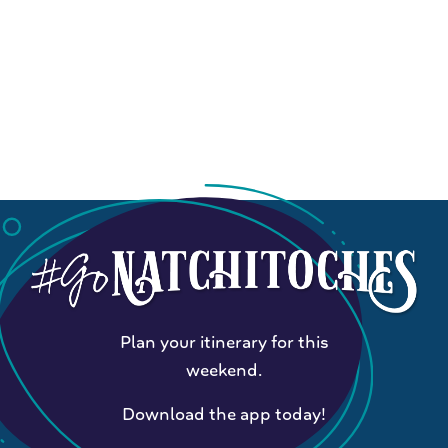
Plan your itinerary for this
weekend.
Download the app today!