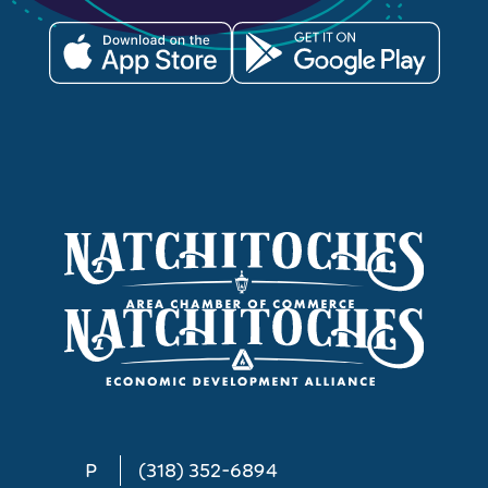
P
(318) 352-6894