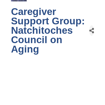
Caregiver
Support Group:
Natchitoches
Council on
Aging