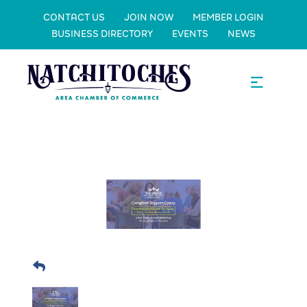
CONTACT US
JOIN NOW
MEMBER LOGIN
BUSINESS DIRECTORY
EVENTS
NEWS