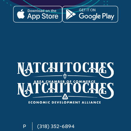
P
(318) 352-6894