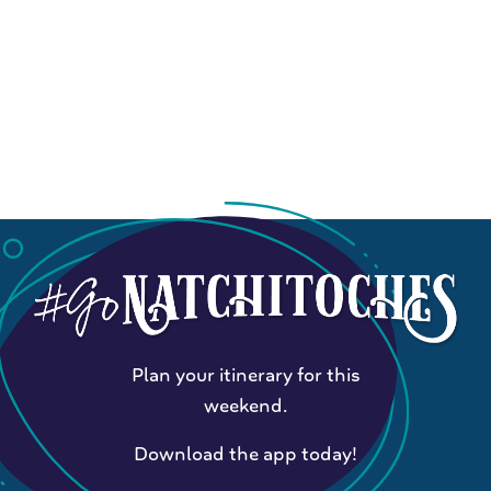
Plan your itinerary for this
weekend.
Download the app today!