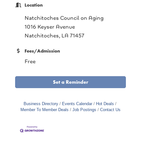
Location
Natchitoches Council on Aging
1016 Keyser Avenue
Natchitoches, LA 71457
Fees/Admission
Free
Set a Reminder
Business Directory
Events Calendar
Hot Deals
Member To Member Deals
Job Postings
Contact Us