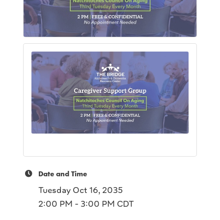
Date and Time
Tuesday Oct 16, 2035
2:00 PM - 3:00 PM CDT