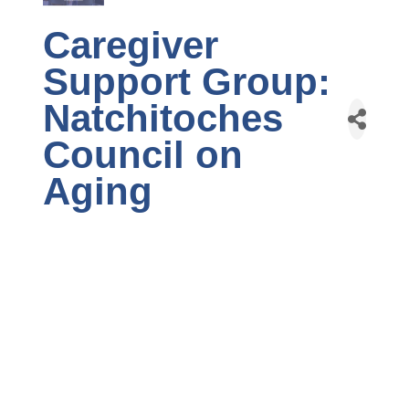
Caregiver
Support Group:
Natchitoches
Council on
Aging