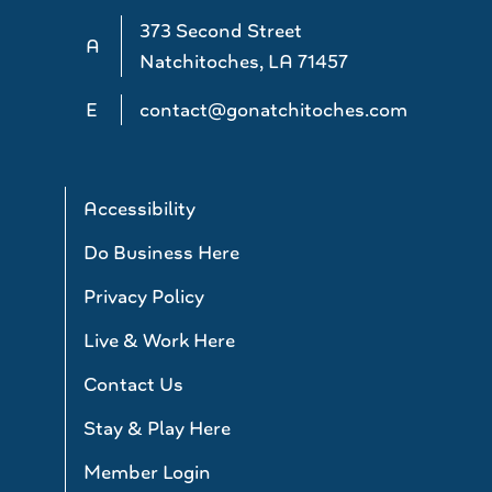
373 Second Street
A
Natchitoches, LA 71457
E
contact@gonatchitoches.com
Accessibility
Do Business Here
Privacy Policy
Live & Work Here
Contact Us
Stay & Play Here
Member Login