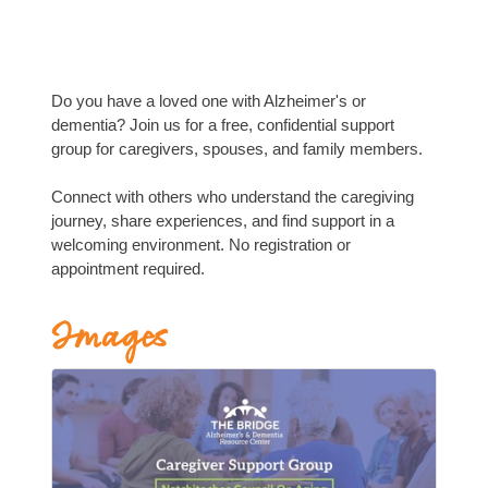
Do you have a loved one with Alzheimer's or
dementia? Join us for a free, confidential support
group for caregivers, spouses, and family members.
Connect with others who understand the caregiving
journey, share experiences, and find support in a
welcoming environment. No registration or
appointment required.
Images