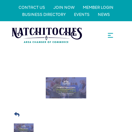
CONTACT US
JOIN NOW
MEMBER LOGIN
BUSINESS DIRECTORY
EVENTS
NEWS