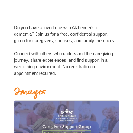
Do you have a loved one with Alzheimer's or
dementia? Join us for a free, confidential support
group for caregivers, spouses, and family members.
Connect with others who understand the caregiving
journey, share experiences, and find support in a
welcoming environment. No registration or
appointment required.
Images