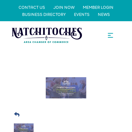
CONTACT US
JOIN NOW
MEMBER LOGIN
BUSINESS DIRECTORY
EVENTS
NEWS