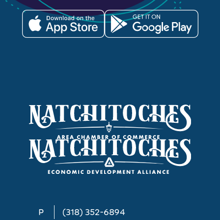
P
(318) 352-6894