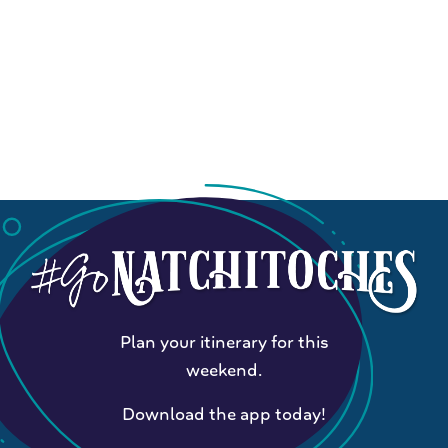
Plan your itinerary for this
weekend.
Download the app today!