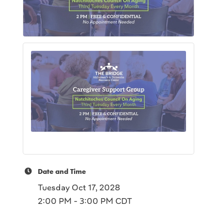
Date and Time
Tuesday Oct 17, 2028
2:00 PM - 3:00 PM CDT