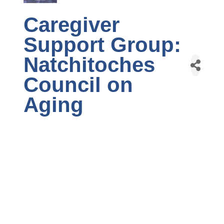
Caregiver
Support Group:
Natchitoches
Council on
Aging