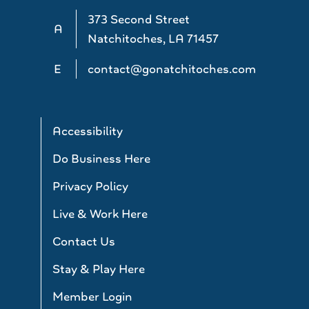
373 Second Street
A
Natchitoches, LA 71457
E
contact@gonatchitoches.com
Accessibility
Do Business Here
Privacy Policy
Live & Work Here
Contact Us
Stay & Play Here
Member Login