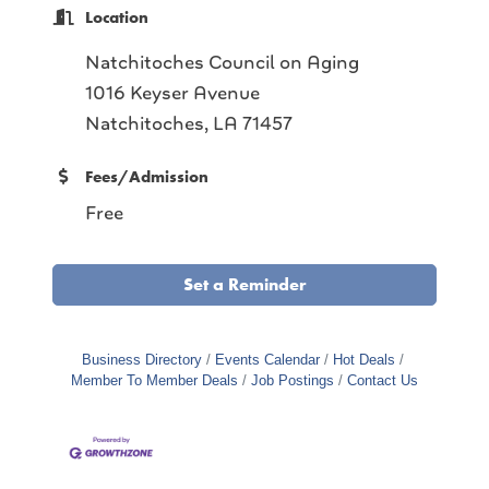
Location
Natchitoches Council on Aging
1016 Keyser Avenue
Natchitoches, LA 71457
Fees/Admission
Free
Set a Reminder
Business Directory
Events Calendar
Hot Deals
Member To Member Deals
Job Postings
Contact Us