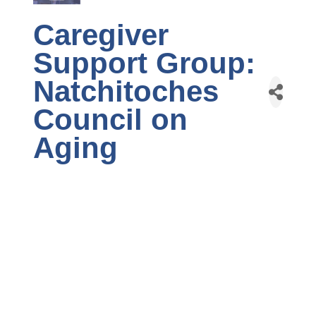
Caregiver
Support Group:
Natchitoches
Council on
Aging