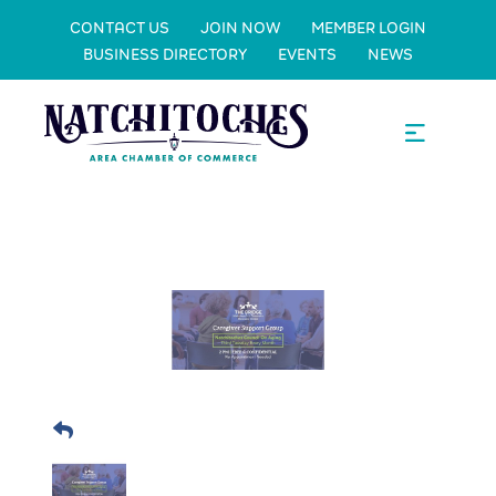
CONTACT US
JOIN NOW
MEMBER LOGIN
BUSINESS DIRECTORY
EVENTS
NEWS