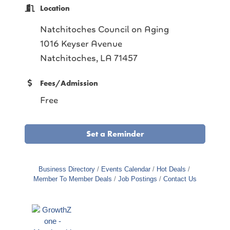
Location
Natchitoches Council on Aging
1016 Keyser Avenue
Natchitoches, LA 71457
Fees/Admission
Free
Set a Reminder
Business Directory
Events Calendar
Hot Deals
Member To Member Deals
Job Postings
Contact Us