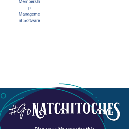
Plan your itinerary for this