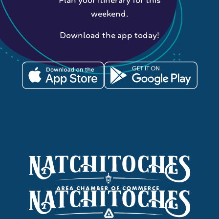
weekend.
Download the app today!