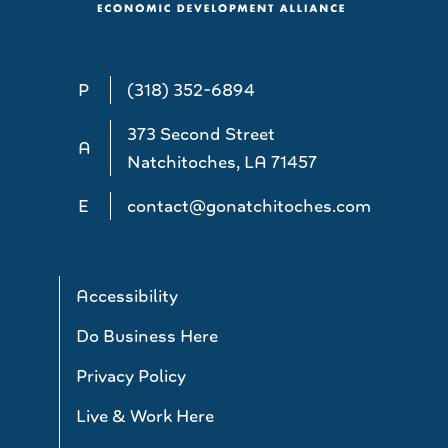
P
(318) 352-6894
373 Second Street
A
Natchitoches, LA 71457
E
contact@gonatchitoches.com
Accessibility
Do Business Here
Privacy Policy
Live & Work Here