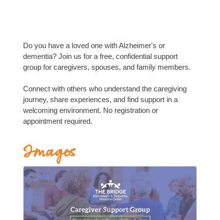
Do you have a loved one with Alzheimer's or
dementia? Join us for a free, confidential support
group for caregivers, spouses, and family members.
Connect with others who understand the caregiving
journey, share experiences, and find support in a
welcoming environment. No registration or
appointment required.
Images