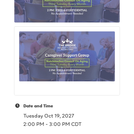
Date and Time
Tuesday Oct 19, 2027
2:00 PM - 3:00 PM CDT